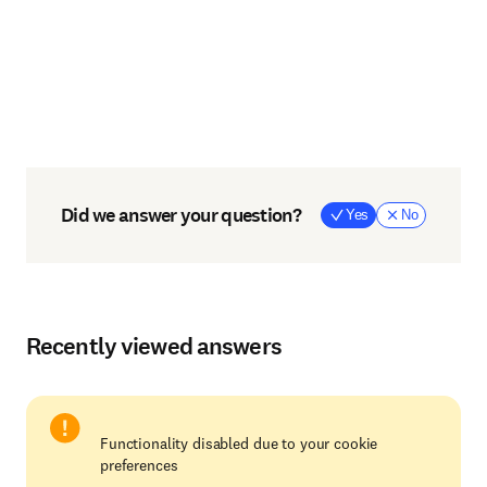
Did we answer your question?
Yes
No
Recently viewed answers
Functionality disabled due to your cookie
preferences