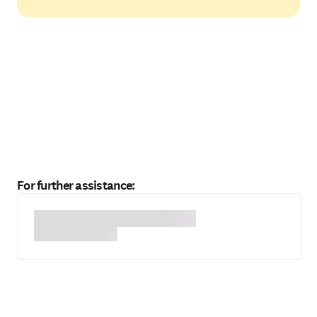
For further assistance: