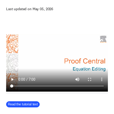
Last updated on May 05, 2026
Read the tutorial text