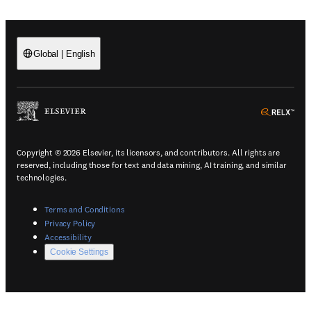
Global
|
English
(
Opens in a new tab or window
)
(
Ope
Copyright © 2026 Elsevier, its licensors, and contributors. All rights are
reserved, including those for text and data mining, AI training, and similar
technologies.
(
Opens in a new tab or window
)
Terms and Conditions
(
Opens in a new tab or window
)
Privacy Policy
(
Opens in a new tab or window
)
Accessibility
Cookie Settings