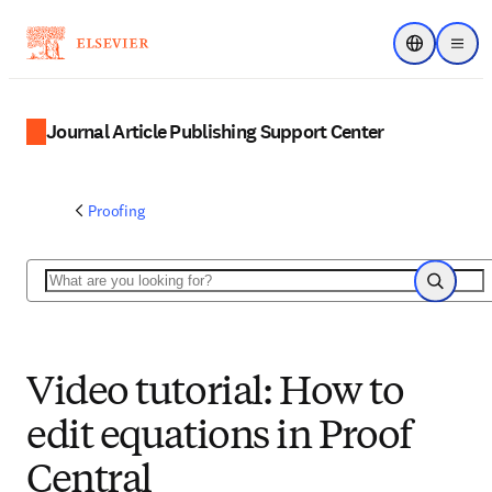
Choose regi
Menu
Journal Article Publishing Support Center
Proofing
Search
Search
Video tutorial: How to
edit equations in Proof
Central