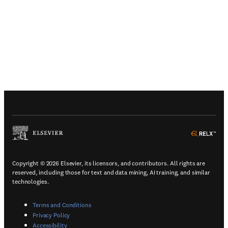
(
Opens in a new tab or window
)
(
Ope
Copyright © 2026 Elsevier, its licensors, and contributors. All rights are
reserved, including those for text and data mining, AI training, and similar
technologies.
(
Opens in a new tab or window
)
Terms and Conditions
(
Opens in a new tab or window
)
Privacy Policy
(
Opens in a new tab or window
)
Accessibility