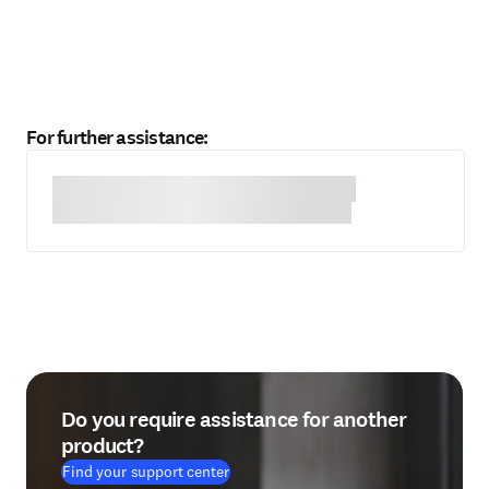
For further assistance:
Do you require assistance for another
product?
Find your support center