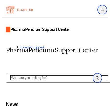
Menu
PharmaPendium Support Center
Elsevier Support
PharmaPendium Support Center
Search
Search
News