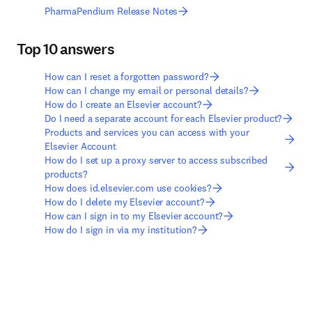
PharmaPendium Release Notes
Top 10 answers
How can I reset a forgotten password?
How can I change my email or personal details?
How do I create an Elsevier account?
Do I need a separate account for each Elsevier product?
Products and services you can access with your
Elsevier Account
How do I set up a proxy server to access subscribed
products?
How does id.elsevier.com use cookies?
How do I delete my Elsevier account?
How can I sign in to my Elsevier account?
How do I sign in via my institution?