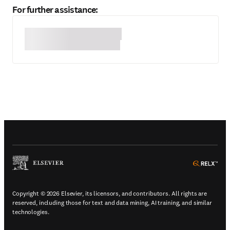
For further assistance:
(
Opens in a new tab or window
)
(
Ope
Copyright © 2026 Elsevier, its licensors, and contributors. All rights are
reserved, including those for text and data mining, AI training, and similar
technologies.