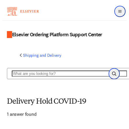
Menu
Elsevier Ordering Platform Support Center
Shipping and Delivery
Search
Search
Delivery Hold COVID-19
1 answer found