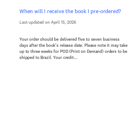
When will I receive the book I pre-ordered?
Last updated on April 15, 2026
Your order should be delivered five to seven business
days after the book’s release date. Please note it may take
up to three weeks for POD (Print on Demand) orders to be
shipped to Brazil. Your credit...