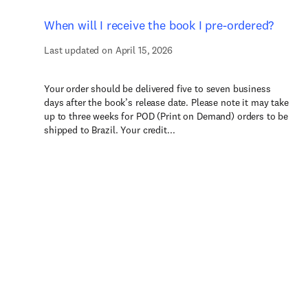
When will I receive the book I pre-ordered?
Last updated on April 15, 2026
Your order should be delivered five to seven business
days after the book’s release date. Please note it may take
up to three weeks for POD (Print on Demand) orders to be
shipped to Brazil. Your credit...