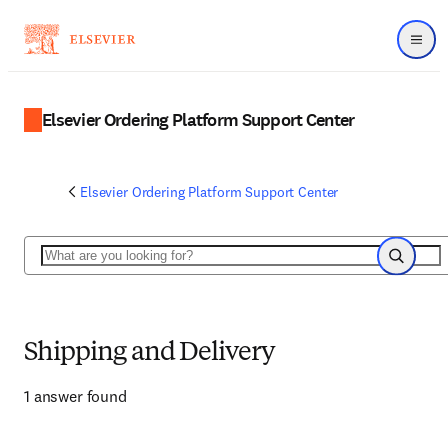
Menu
Elsevier Ordering Platform Support Center
Elsevier Ordering Platform Support Center
Search
Search
Shipping and Delivery
1 answer found