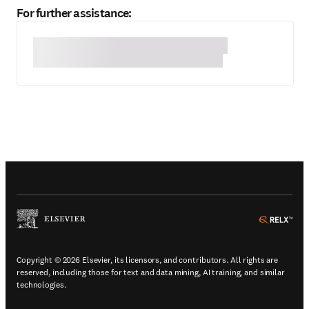
For further assistance:
(
Opens in a new tab or window
)
(
Ope
Copyright © 2026 Elsevier, its licensors, and contributors. All rights are
reserved, including those for text and data mining, AI training, and similar
technologies.