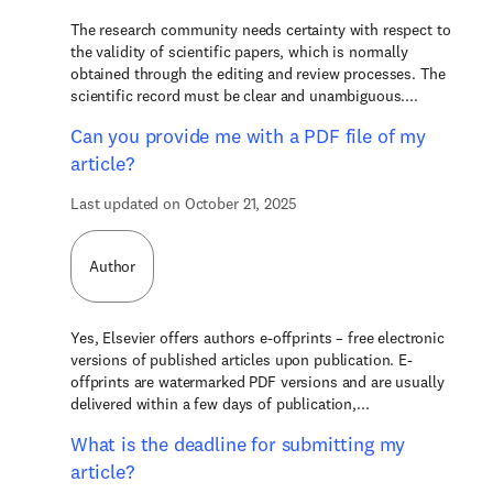
The research community needs certainty with respect to
the validity of scientific papers, which is normally
obtained through the editing and review processes. The
scientific record must be clear and unambiguous....
Can you provide me with a PDF file of my
article?
Last updated on October 21, 2025
Author
Yes, Elsevier offers authors e-offprints – free electronic
versions of published articles upon publication. E-
offprints are watermarked PDF versions and are usually
delivered within a few days of publication,...
What is the deadline for submitting my
article?