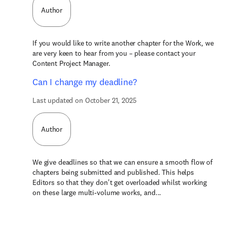
Author
If you would like to write another chapter for the Work, we
are very keen to hear from you – please contact your
Content Project Manager.
Can I change my deadline?
Last updated on October 21, 2025
Author
We give deadlines so that we can ensure a smooth flow of
chapters being submitted and published. This helps
Editors so that they don't get overloaded whilst working
on these large multi-volume works, and...