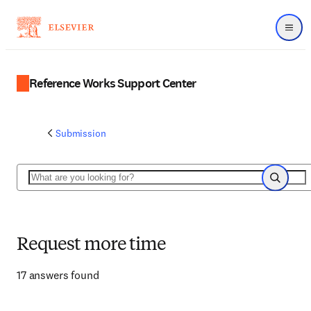
Menu
Reference Works Support Center
Submission
Search
Search
Request more time
17 answers found