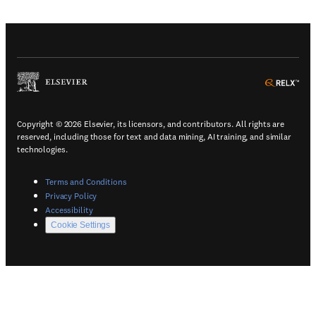
(
Opens in a new tab or window
)
(
Ope
Copyright © 2026 Elsevier, its licensors, and contributors. All rights are
reserved, including those for text and data mining, AI training, and similar
technologies.
(
Opens in a new tab or window
)
Terms and Conditions
(
Opens in a new tab or window
)
Privacy Policy
(
Opens in a new tab or window
)
Accessibility
Cookie Settings