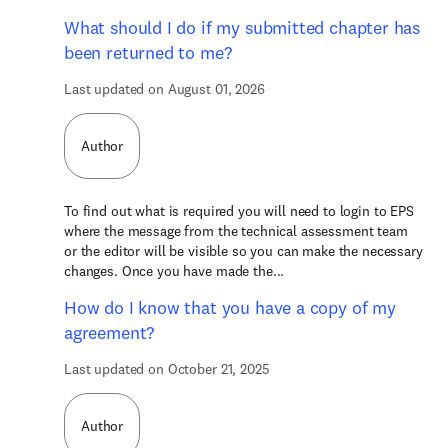
What should I do if my submitted chapter has
been returned to me?
Last updated on August 01, 2026
Author
To find out what is required you will need to login to EPS
where the message from the technical assessment team
or the editor will be visible so you can make the necessary
changes. Once you have made the...
How do I know that you have a copy of my
agreement?
Last updated on October 21, 2025
Author