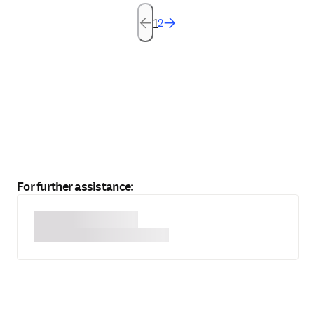
1
2
For further assistance: