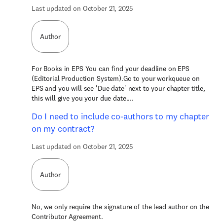
Last updated on October 21, 2025
Author
For Books in EPS You can find your deadline on EPS
(Editorial Production System).Go to your workqueue on
EPS and you will see 'Due date' next to your chapter title,
this will give you your due date....
Do I need to include co-authors to my chapter
on my contract?
Last updated on October 21, 2025
Author
No, we only require the signature of the lead author on the
Contributor Agreement.