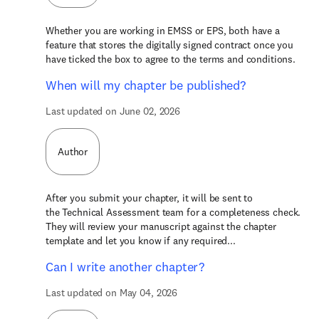
Whether you are working in EMSS or EPS, both have a
feature that stores the digitally signed contract once you
have ticked the box to agree to the terms and conditions.
When will my chapter be published?
Last updated on June 02, 2026
Author
After you submit your chapter, it will be sent to
the Technical Assessment team for a completeness check.
They will review your manuscript against the chapter
template and let you know if any required...
Can I write another chapter?
Last updated on May 04, 2026