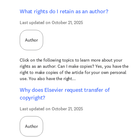
What rights do I retain as an author?
Last updated on October 21, 2025
Author
Click on the following topics to learn more about your
rights as an author: Can I make copies? Yes, you have the
right to make copies of the article for your own personal
use. You also have the right...
Why does Elsevier request transfer of
copyright?
Last updated on October 21, 2025
Author