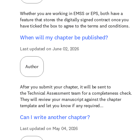
Whether you are working in EMSS or EPS, both have a
feature that stores the digitally signed contract once you
have ticked the box to agree to the terms and conditions.
When will my chapter be published?
Last updated on June 02, 2026
Author
After you submit your chapter, it will be sent to
the Technical Assessment team for a completeness check.
They will review your manuscript against the chapter
template and let you know if any required...
Can I write another chapter?
Last updated on May 04, 2026