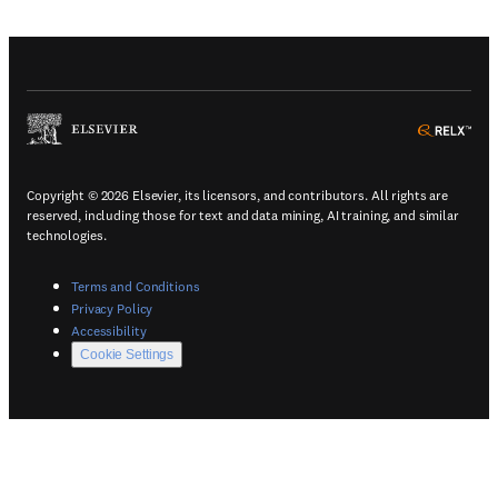
(
Opens in a new tab or window
)
(
Ope
Copyright © 2026 Elsevier, its licensors, and contributors. All rights are
reserved, including those for text and data mining, AI training, and similar
technologies.
(
Opens in a new tab or window
)
Terms and Conditions
(
Opens in a new tab or window
)
Privacy Policy
(
Opens in a new tab or window
)
Accessibility
Cookie Settings