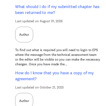
What should I do if my submitted chapter has
been returned to me?
Last updated on August 01, 2026
Author
To find out what is required you will need to login to EPS
where the message from the technical assessment team
or the editor will be visible so you can make the necessary
changes. Once you have made the...
How do I know that you have a copy of my
agreement?
Last updated on October 21, 2025
Author