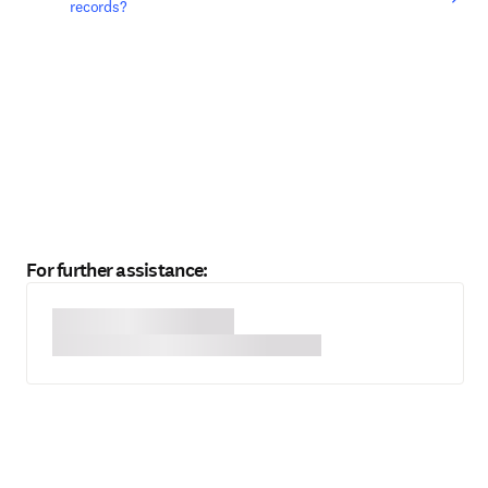
records?
For further assistance: