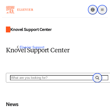
Choose regi
Menu
Knovel Support Center
Elsevier Support
Knovel Support Center
Search
Search
News