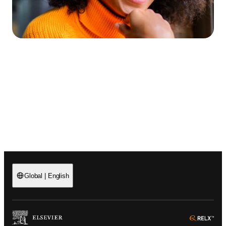
Global
|
English
(
Opens in a new tab or window
)
(
Ope