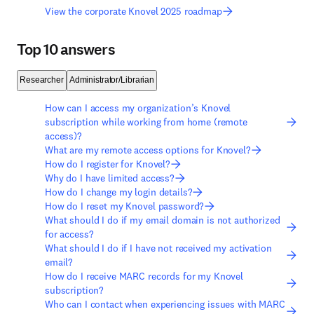
View the corporate Knovel 2025 roadmap
Top 10 answers
Researcher
Administrator/Librarian
How can I access my organization’s Knovel
subscription while working from home (remote
access)?
What are my remote access options for Knovel?
How do I register for Knovel?
Why do I have limited access?
How do I change my login details?
How do I reset my Knovel password?
What should I do if my email domain is not authorized
for access?
What should I do if I have not received my activation
email?
How do I receive MARC records for my Knovel
subscription?
Who can I contact when experiencing issues with MARC