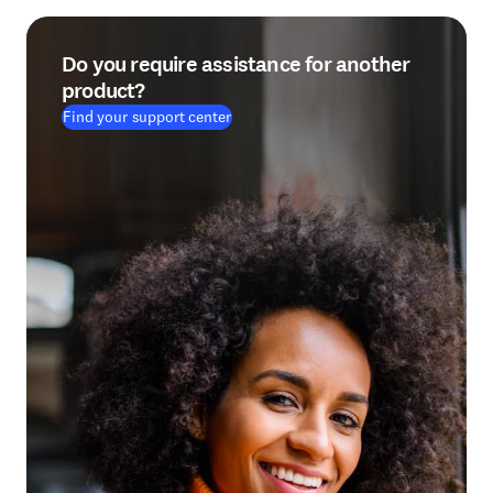
Do you require assistance for another
product?
Find your support center