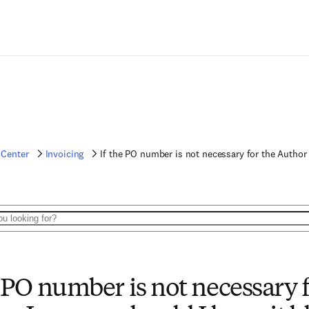
 Center
Invoicing
If the PO number is not necessary for the Author 
e PO number is not necessary f