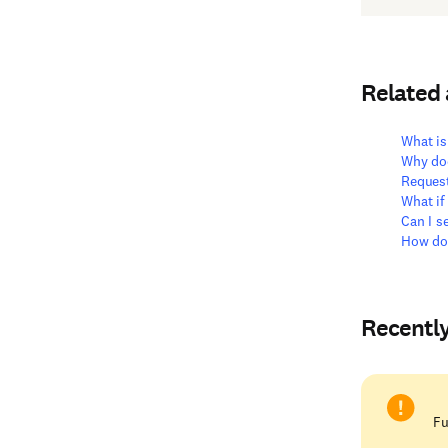
Related
What is
Why doe
Reques
What if
Can I s
How do
Recentl
Fu