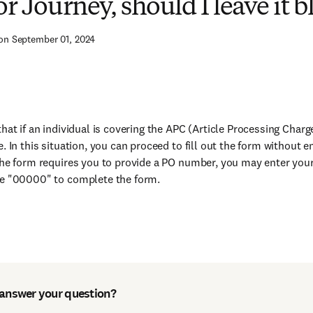
r Journey, should I leave it b
on September 01, 2024
that if an individual is covering the APC (Article Processing Char
e. In this situation, you can proceed to fill out the form without 
the form requires you to provide a PO number, you may enter your
se "00000" to complete the form.
 answer your question?