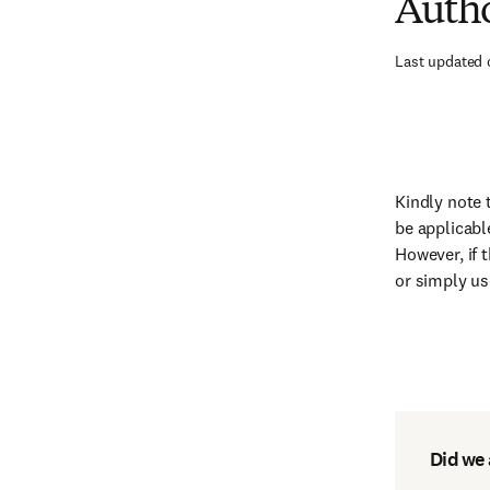
Autho
Last updated 
Kindly note 
be applicabl
However, if 
or simply u
Did we