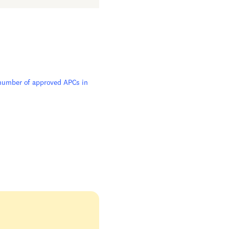
 number of approved APCs in