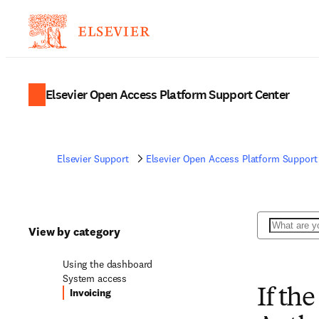
Elsevier Open Access Platform Support Center
Elsevier Support
Elsevier Open Access Platform Support
Search
View by category
Using the dashboard
System access
Invoicing
If th