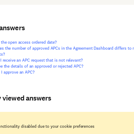
 answers
 the open access ordered date?
s the number of approved APCs in the Agreement Dashboard differs to
ts?
 I receive an APC request that is not relevant?
ee the details of an approved or rejected APC?
 I approve an APC?
y viewed answers
nctionality disabled due to your cookie preferences