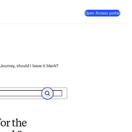
(
Opens
Open Access portal
Journey, should I leave it blank?
Search
or the