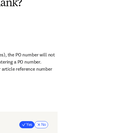
lank?
ges), the PO number will not
entering a PO number.
 article reference number
Yes
No