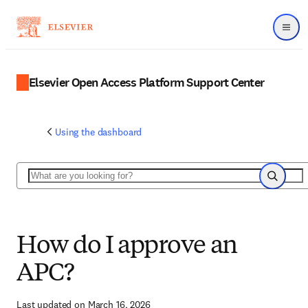
Menu
Elsevier Open Access Platform Support Center
Using the dashboard
Search
Search
How do I approve an
APC?
Last updated on March 16, 2026