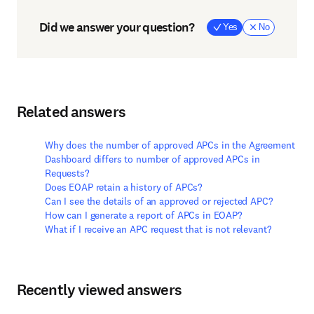
Did we answer your question?
Yes
No
Related answers
Why does the number of approved APCs in the Agreement
Dashboard differs to number of approved APCs in
Requests?
Does EOAP retain a history of APCs?
Can I see the details of an approved or rejected APC?
How can I generate a report of APCs in EOAP?
What if I receive an APC request that is not relevant?
Recently viewed answers