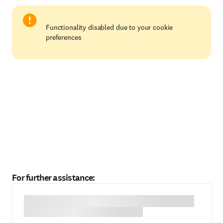
Functionality disabled due to your cookie
preferences
For further assistance: