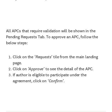
All APCs that require validation will be shown in the
Pending Requests Tab. To approve an APC, follow the
below steps:
Click on the
‘Requests’
tile from the main landing
page.
Click on
‘Approve’
to see the detail of the APC.
If author is eligible to participate under the
agreement, click on
‘Confirm’
.