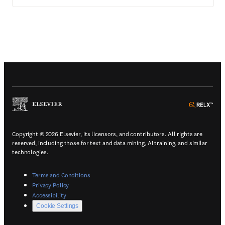
(
Opens in a new tab or window
)
(
Ope
Copyright © 2026 Elsevier, its licensors, and contributors. All rights are
reserved, including those for text and data mining, AI training, and similar
technologies.
(
Opens in a new tab or window
)
Terms and Conditions
(
Opens in a new tab or window
)
Privacy Policy
(
Opens in a new tab or window
)
Accessibility
Cookie Settings