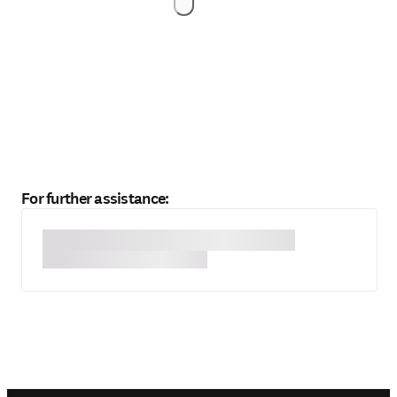
For further assistance: