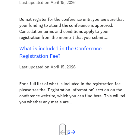
Last updated on April 15, 2026
Do not register for the conference until you are sure that
your funding to attend the conference is approved.
Cancellation terms and conditions apply to your
registration from the moment that you submit...
What is included in the Conference
Registration Fee?
Last updated on April 15, 2026
For a full list of what is included in the registration fee
please see the 'Registration Information' section on the
conference website, which you can find here. This will tell
you whether any meals are...
1
2