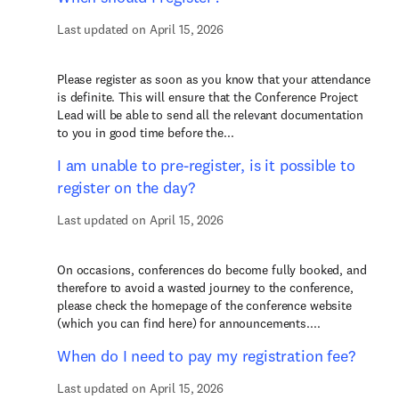
Last updated on April 15, 2026
Please register as soon as you know that your attendance
is definite. This will ensure that the Conference Project
Lead will be able to send all the relevant documentation
to you in good time before the...
I am unable to pre-register, is it possible to
register on the day?
Last updated on April 15, 2026
On occasions, conferences do become fully booked, and
therefore to avoid a wasted journey to the conference,
please check the homepage of the conference website
(which you can find here) for announcements....
When do I need to pay my registration fee?
Last updated on April 15, 2026