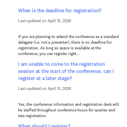
When is the deadline for registration?
Last updated on April 15, 2026
If you are planning to attend the conference as a standard
delegate (i.e. not a presenter), there is no deadline for
registration. As long as space is available at the
conference, you can register right...
I am unable to come to the registration
session at the start of the conference, can I
register at a later stage?
Last updated on April 15, 2026
Yes, the conference information and registration desk will
be staffed throughout conference hours for queries and
late registration.
When should I register?