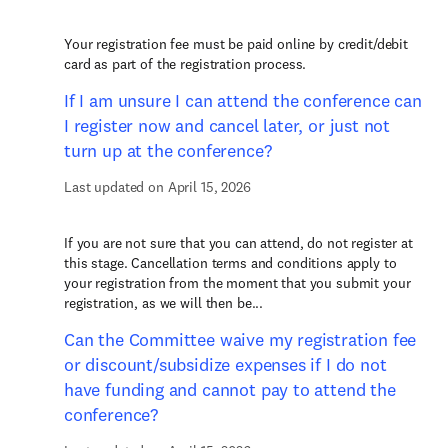
Your registration fee must be paid online by credit/debit
card as part of the registration process.
If I am unsure I can attend the conference can
I register now and cancel later, or just not
turn up at the conference?
Last updated on April 15, 2026
If you are not sure that you can attend, do not register at
this stage. Cancellation terms and conditions apply to
your registration from the moment that you submit your
registration, as we will then be...
Can the Committee waive my registration fee
or discount/subsidize expenses if I do not
have funding and cannot pay to attend the
conference?