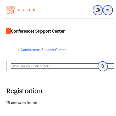
Choose regi
Menu
Conferences Support Center
Conferences Support Center
Search
Search
Registration
15 answers found