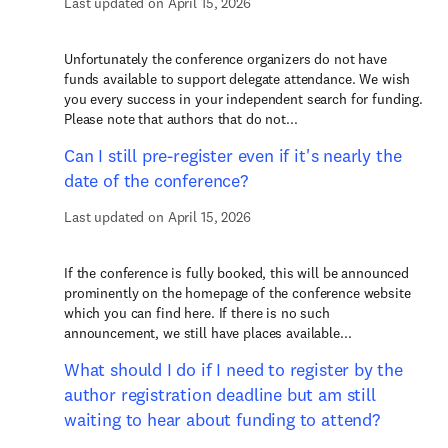
Last updated on April 15, 2026
Unfortunately the conference organizers do not have
funds available to support delegate attendance. We wish
you every success in your independent search for funding.
Please note that authors that do not...
Can I still pre-register even if it's nearly the
date of the conference?
Last updated on April 15, 2026
If the conference is fully booked, this will be announced
prominently on the homepage of the conference website
which you can find here. If there is no such
announcement, we still have places available...
What should I do if I need to register by the
author registration deadline but am still
waiting to hear about funding to attend?