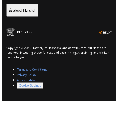
Global
|
English
(
Opens in a new tab or window
)
(
Ope
Copyright © 2026 Elsevier, its licensors, and contributors. All rights are
reserved, including those for text and data mining, AI training, and similar
technologies.
(
Opens in a new tab or window
)
Terms and Conditions
(
Opens in a new tab or window
)
Privacy Policy
(
Opens in a new tab or window
)
Accessibility
Cookie Settings