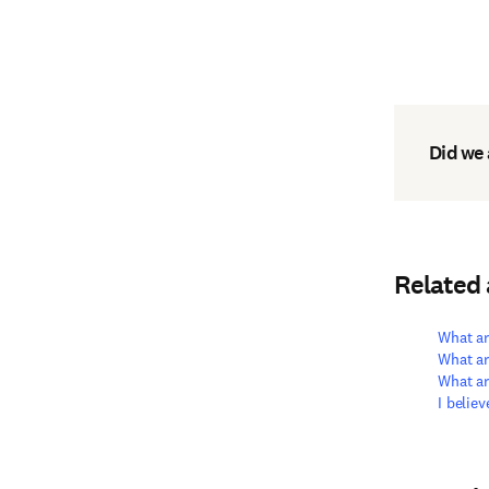
Did we
Related
What ar
What ar
What ar
I belie