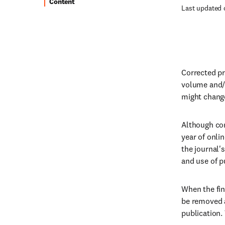
Content
Last updated 
Corrected pro
volume and/o
might change
Although cor
year of onlin
the journal'
and use of p
When the fina
be removed a
publication. 