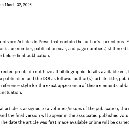
on March 02, 2026
ofs are Articles in Press that contain the author's corrections. Fin
r issue number, publication year, and page numbers) still need 
 before final publication.
rected proofs do not have all bibliographic details available yet, 
e publication and the DOI as follows: author(s), article title, publ
s reference style for the exact appearance of these elements, abb
unctuation.
l article is assigned to a volumes/issues of the publication, the A
nd the final version will appear in the associated published vol
The date the article was first made available online will be carrie