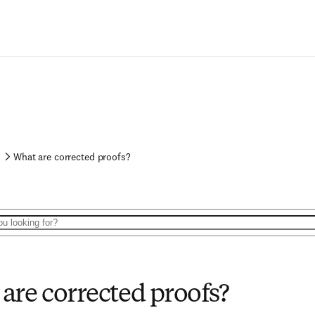
What are corrected proofs?
are corrected proofs?