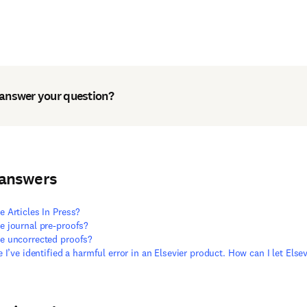
 answer your question?
 answers
e Articles In Press?
e journal pre-proofs?
e uncorrected proofs?
ve I’ve identified a harmful error in an Elsevier product. How can I let Els