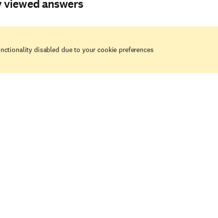
y viewed answers
nctionality disabled due to your cookie preferences