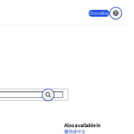
(
Opens in a 
ClinicalKey
Choose re
Search
Also available in
简体中文