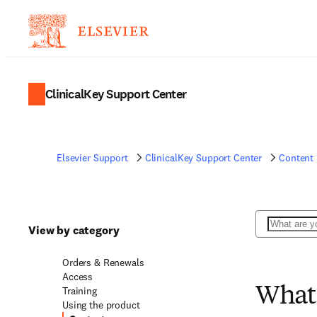
ClinicalKey Support Center
Elsevier Support
ClinicalKey Support Center
Content
Search
View by category
Orders & Renewals
Access
Training
What 
Using the product