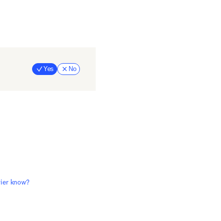
Yes
No
evier know?