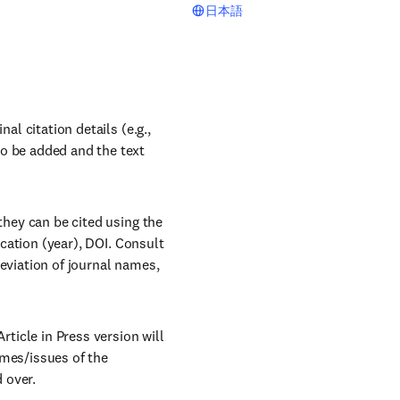
日本語
al citation details (e.g.,
to be added and the text
they can be cited using the
ication (year), DOI. Consult
reviation of journal names,
rticle in Press version will
umes/issues of the
d over.