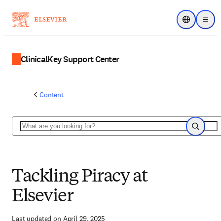
Choose regi
Menu
ClinicalKey Support Center
Content
Search
Search
Tackling Piracy at
Elsevier
Last updated on April 29, 2025