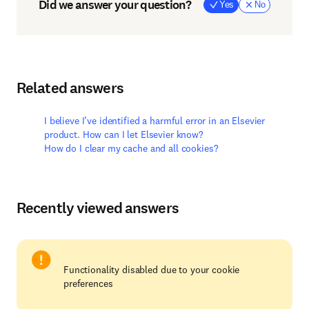
Did we answer your question?
Yes
No
Related answers
I believe I’ve identified a harmful error in an Elsevier
product. How can I let Elsevier know?
How do I clear my cache and all cookies?
Recently viewed answers
Functionality disabled due to your cookie
preferences