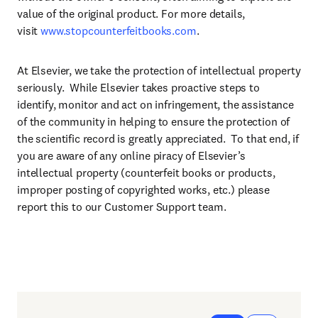
value of the original product. For more details,
visit
www.stopcounterfeitbooks.com
.
At Elsevier, we take the protection of intellectual property
seriously. While Elsevier takes proactive steps to
identify, monitor and act on infringement, the assistance
of the community in helping to ensure the protection of
the scientific record is greatly appreciated. To that end, if
you are aware of any online piracy of Elsevier’s
intellectual property (counterfeit books or products,
improper posting of copyrighted works, etc.) please
report this to our Customer Support team.