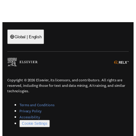
Global
|
English
(
Opens in a new tab or window
)
(
Ope
Copyright © 2026 Elsevier, its licensors, and contributors. All rights are
reserved, including those for text and data mining, AI training, and similar
technologies.
(
Opens in a new tab or window
)
Terms and Conditions
(
Opens in a new tab or window
)
Privacy Policy
(
Opens in a new tab or window
)
Accessibility
Cookie Settings