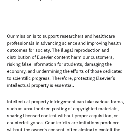
Our mission is to support researchers and healthcare
professionals in advancing science and improving health
outcomes for society. The illegal reproduction and
distribution of Elsevier content harm our customers,
risking false information for students, damaging the
economy, and undermining the efforts of those dedicated
to scientific progress. Therefore, protecting Elsevier's
intellectual property is essential.
Intellectual property infringement can take various forms,
such as unauthorized posting of copyrighted materials,
sharing licensed content without proper acquisition, or
counterfeit goods. Counterfeits are imitations produced
without the owner's consent, often aiming to exploit the