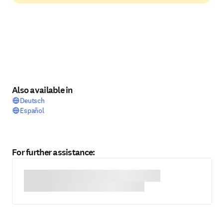
Also available in
Deutsch
Español
For further assistance: