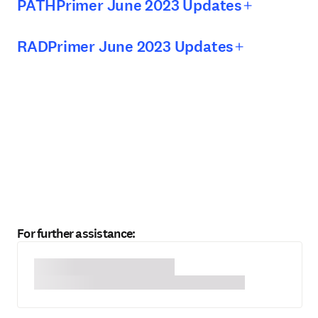
PATHPrimer June 2023 Updates
RADPrimer June 2023 Updates
For further assistance: