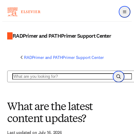
Menu
RADPrimer and PATHPrimer Support Center
RADPrimer and PATHPrimer Support Center
Search
Search
What are the latest
content updates?
Last updated on July 16, 2026