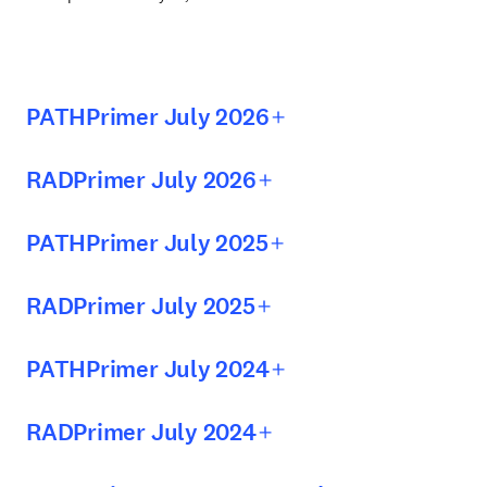
PATHPrimer July 2026
RADPrimer July 2026
PATHPrimer July 2025
RADPrimer July 2025
PATHPrimer July 2024
RADPrimer July 2024