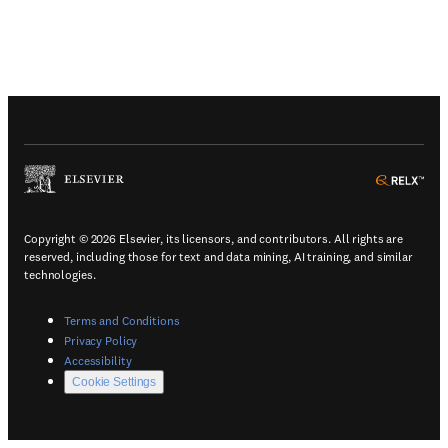
(
Opens in a new tab or window
)
(
Ope
Copyright © 2026 Elsevier, its licensors, and contributors. All rights are
reserved, including those for text and data mining, AI training, and similar
technologies.
(
Opens in a new tab or window
)
Terms and Conditions
(
Opens in a new tab or window
)
Privacy Policy
(
Opens in a new tab or window
)
Accessibility
Cookie Settings