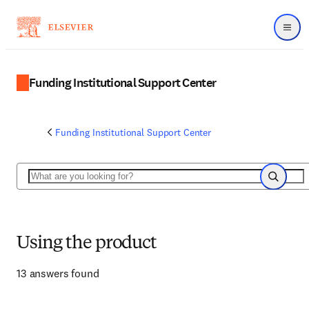
Menu
Funding Institutional Support Center
Funding Institutional Support Center
Search
Search
Using the product
13 answers found