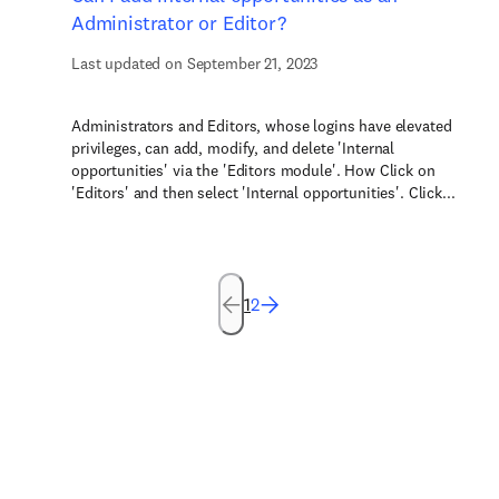
Administrator or Editor?
Last updated on September 21, 2023
Administrators and Editors, whose logins have elevated
privileges, can add, modify, and delete 'Internal
opportunities' via the 'Editors module'. How Click on
'Editors' and then select 'Internal opportunities'. Click...
1
2