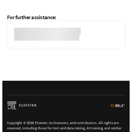
For further assistance:
(
Opens in a new tab or window
)
(
Ope
Copyright © 2026 Elsevier, its licensors, and contributors. All rights are
reserved, including those for text and data mining, AI training, and similar