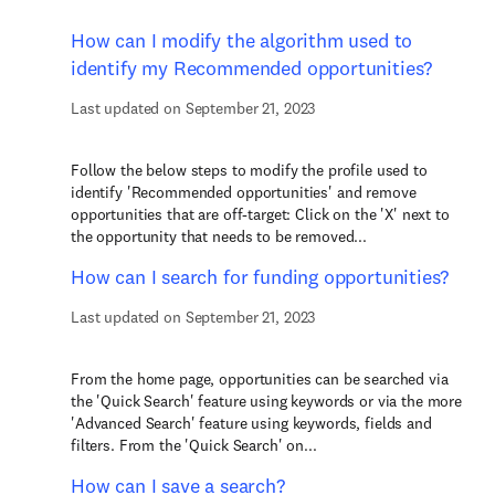
How can I modify the algorithm used to
identify my Recommended opportunities?
Last updated on September 21, 2023
Follow the below steps to modify the profile used to
identify 'Recommended opportunities' and remove
opportunities that are off-target: Click on the 'X' next to
the opportunity that needs to be removed...
How can I search for funding opportunities?
Last updated on September 21, 2023
From the home page, opportunities can be searched via
the 'Quick Search' feature using keywords or via the more
'Advanced Search' feature using keywords, fields and
filters. From the 'Quick Search' on...
How can I save a search?