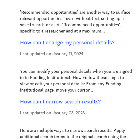
'Recommended opportunities' are another way to surface
relevant opportunities—even without first setting up a
saved search or alert. 'Recommended opportunities',
specific to a researcher and at a maximum...
How can I change my personal details?
Last updated on January 11, 2024
You can modify your personal details when you are signed
in to Funding Institutional. How Follow these steps to
view or edit your personal details: From any Funding
Institutional page, move your cursor...
How can I narrow search results?
Last updated on January 03, 2023
Here are multiple ways to narrow search results: Apply
additional search terms to the original search using the