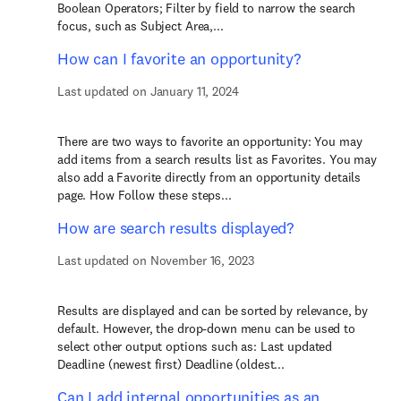
Boolean Operators; Filter by field to narrow the search
focus, such as Subject Area,...
How can I favorite an opportunity?
Last updated on January 11, 2024
There are two ways to favorite an opportunity: You may
add items from a search results list as Favorites. You may
also add a Favorite directly from an opportunity details
page. How Follow these steps...
How are search results displayed?
Last updated on November 16, 2023
Results are displayed and can be sorted by relevance, by
default. However, the drop-down menu can be used to
select other output options such as: Last updated
Deadline (newest first) Deadline (oldest...
Can I add internal opportunities as an