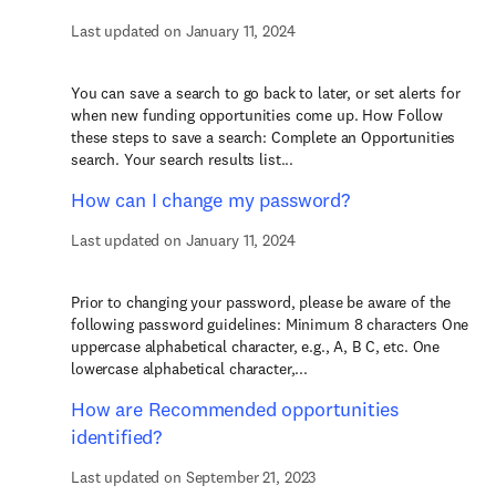
Last updated on January 11, 2024
You can save a search to go back to later, or set alerts for
when new funding opportunities come up. How Follow
these steps to save a search: Complete an Opportunities
search. Your search results list...
How can I change my password?
Last updated on January 11, 2024
Prior to changing your password, please be aware of the
following password guidelines: Minimum 8 characters One
uppercase alphabetical character, e.g., A, B C, etc. One
lowercase alphabetical character,...
How are Recommended opportunities
identified?
Last updated on September 21, 2023