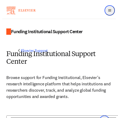
Menu
Funding Institutional Support Center
Elsevier Support
Funding Institutional Support
Center
Browse support for Funding Institutional, Elsevier’s
research intelligence platform that helps institutions and
researchers discover, track, and analyze global funding
opportunities and awarded grants.