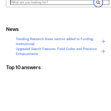
Search
Search
News
Trending Research Areas section added to Funding
Institutional
Upgraded Search Features: Field Codes and Precision
Enhancements
Top 10 answers