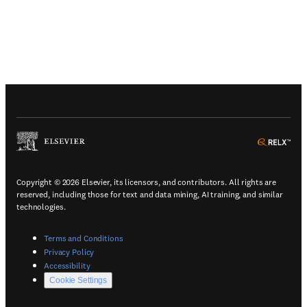
(
Opens in a new tab or window
)
(
Ope
Copyright © 2026 Elsevier, its licensors, and contributors. All rights are
reserved, including those for text and data mining, AI training, and similar
technologies.
(
Opens in a new tab or window
)
Terms and Conditions
(
Opens in a new tab or window
)
Privacy Policy
(
Opens in a new tab or window
)
Accessibility
Cookie Settings