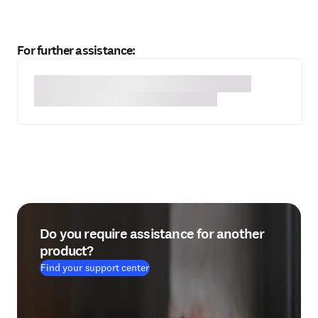
For further assistance:
Do you require assistance for another
product?
Find your support center