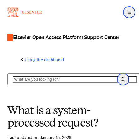
Menu
Elsevier Open Access Platform Support Center
Using the dashboard
Search
Search
What is a system-
processed request?
Last updated on January 15, 2026