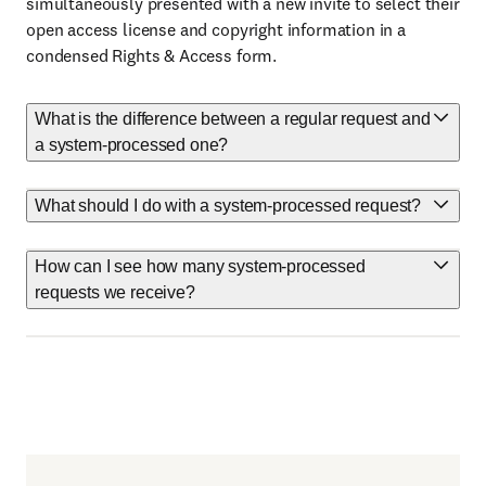
simultaneously presented with a new invite to select their
open access license and copyright information in a
condensed Rights & Access form.
What is the difference between a regular request and
a system-processed one?
What should I do with a system-processed request?
How can I see how many system-processed
requests we receive?