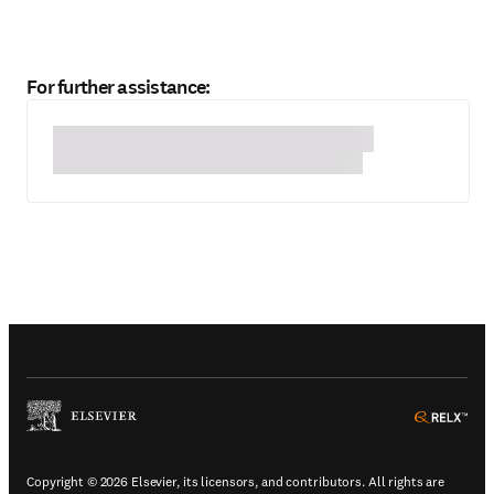
For further assistance:
(
Opens in a new tab or window
)
(
Ope
Copyright © 2026 Elsevier, its licensors, and contributors. All rights are