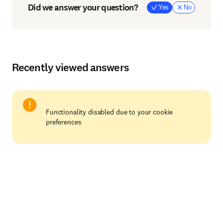
Did we answer your question?
Yes
No
Recently viewed answers
Functionality disabled due to your cookie
preferences