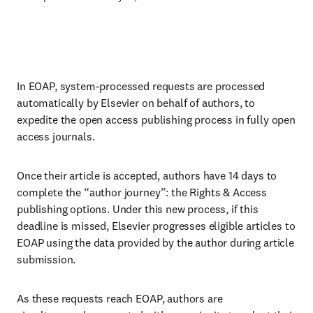
In EOAP, system-processed requests are processed
automatically by Elsevier on behalf of authors, to
expedite the open access publishing process in fully open
access journals.
Once their article is accepted, authors have 14 days to
complete the “author journey”: the Rights & Access
publishing options. Under this new process, if this
deadline is missed, Elsevier progresses eligible articles to
EOAP using the data provided by the author during article
submission.
As these requests reach EOAP, authors are