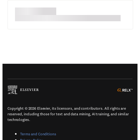
(
Opens in a new tab or window
)
(
Ope
Copyright © 2026 Elsevier, its licensors, and contributors. All rights are
reserved, including those for text and data mining, AI training, and similar
technologies.
(
Opens in a new tab or window
)
Terms and Conditions
(
Opens in a new tab or window
)