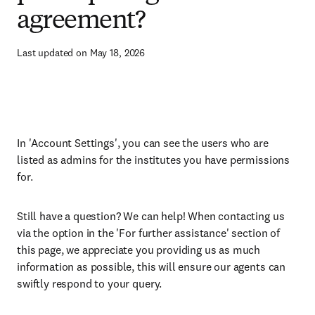
agreement?
Last updated on May 18, 2026
In 'Account Settings', you can see the users who are
listed as admins for the institutes you have permissions
for.
Still have a question? We can help! When contacting us
via the option in the 'For further assistance' section of
this page, we appreciate you providing us as much
information as possible, this will ensure our agents can
swiftly respond to your query.