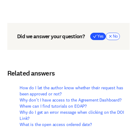
Did we answer your question?
Yes
No
Related answers
How do I let the author know whether their request has
been approved or not?
Why don’t I have access to the Agreement Dashboard?
Where can I find tutorials on EOAP?
Why do I get an error message when clicking on the DOI
Link?
What is the open access ordered date?