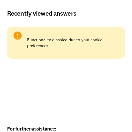
Recently viewed answers
Functionality disabled due to your cookie
preferences
For further assistance: