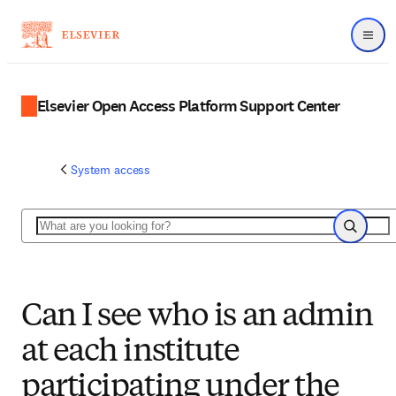
Menu
Elsevier Open Access Platform Support Center
System access
Search
Search
Can I see who is an admin
at each institute
participating under the