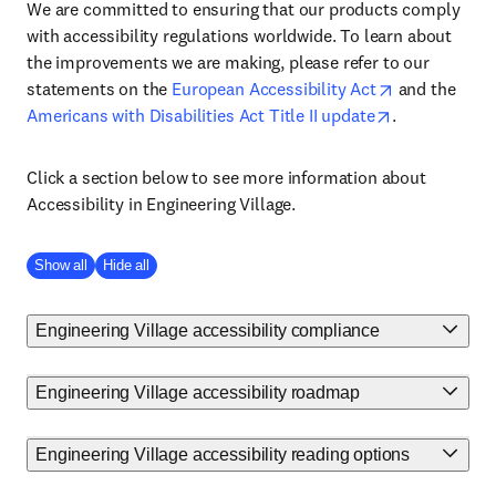
We are committed to ensuring that our products comply
with accessibility regulations worldwide. To learn about
the improvements we are making, please refer to our
statements on the
European Accessibility Act
and the
Americans with Disabilities Act Title II update
.
Click a section below to see more information about
Accessibility in Engineering Village.
Show all
Hide all
Engineering Village accessibility compliance
Engineering Village accessibility roadmap
Engineering Village accessibility reading options