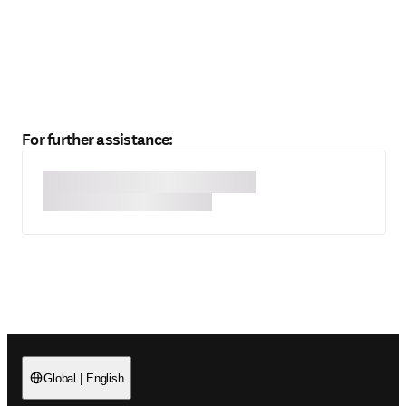
For further assistance:
Global
|
English