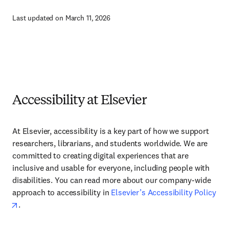
Last updated on March 11, 2026
Accessibility at Elsevier
At Elsevier, accessibility is a key part of how we support
researchers, librarians, and students worldwide. We are
committed to creating digital experiences that are
inclusive and usable for everyone, including people with
disabilities. You can read more about our company-wide
approach to accessibility in
Elsevier’s Accessibility Policy
.