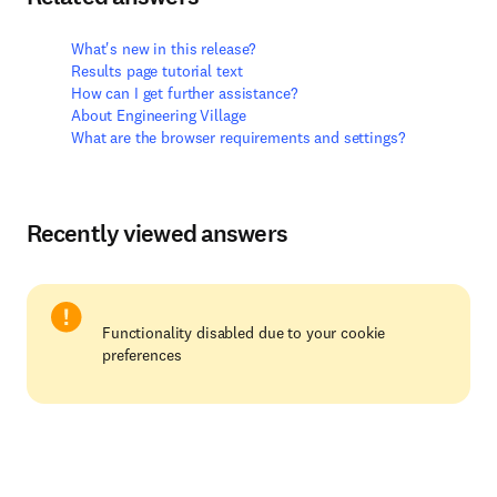
What's new in this release?
Results page tutorial text
How can I get further assistance?
About Engineering Village
What are the browser requirements and settings?
Recently viewed answers
Functionality disabled due to your cookie
preferences