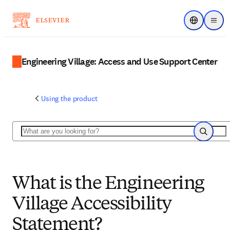
Choose regi
Menu
Engineering Village: Access and Use Support Center
Using the product
Search
Search
What is the Engineering
Village Accessibility
Statement?