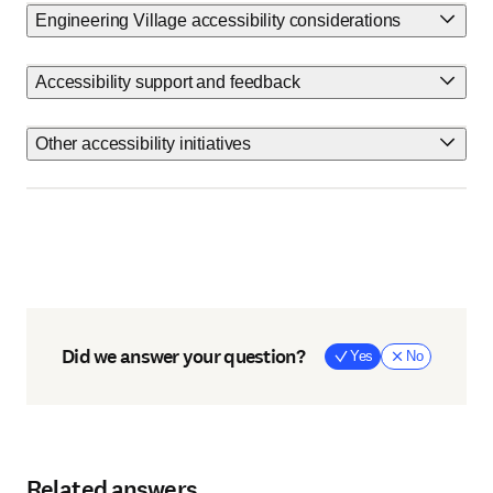
Engineering Village accessibility considerations
Accessibility support and feedback
Other accessibility initiatives
Did we answer your question?
Yes
No
Related answers