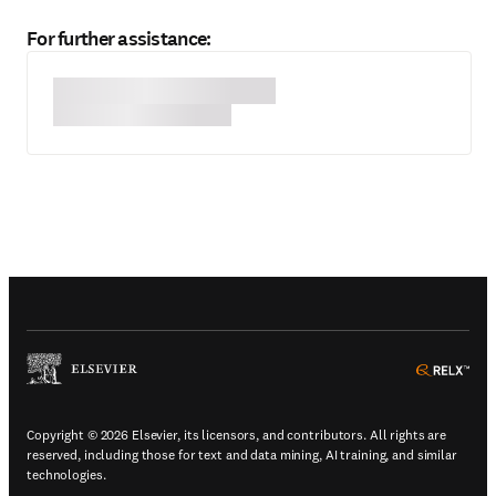
For further assistance:
(
Opens in a new tab or window
)
(
Ope
Copyright © 2026 Elsevier, its licensors, and contributors. All rights are
reserved, including those for text and data mining, AI training, and similar
technologies.