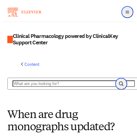
Menu
Clinical Pharmacology powered by ClinicalKey
Support Center
Content
Search
Search
When are drug
monographs updated?