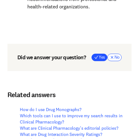
health-related organizations.
Did we answer your question?
Yes
No
Related answers
How do I use Drug Monographs?
Which tools can I use to improve my search results in
Clinical Pharmacology?
What are Clinical Pharmacology's editorial policies?
What are Drug Interaction Severity Ratings?