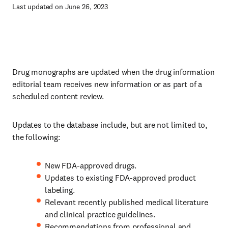
Last updated on June 26, 2023
Drug monographs are updated when the drug information
editorial team receives new information or as part of a
scheduled content review.
Updates to the database include, but are not limited to,
the following:
New FDA-approved drugs.
Updates to existing FDA-approved product
labeling.
Relevant recently published medical literature
and clinical practice guidelines.
Recommendations from professional and