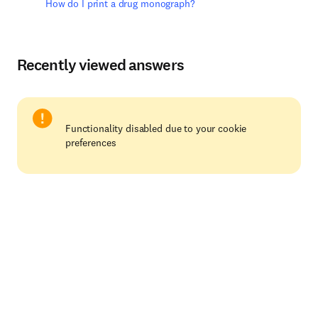
How do I print a drug monograph?
Recently viewed answers
Functionality disabled due to your cookie
preferences