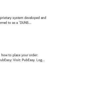
oprietary system developed and
rred to as a 'DUNS...
 how to place your order:
bEasy: Visit: PubEasy. Log...