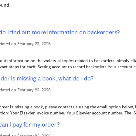
found
o I find out more information on backorders?
dated on February 26, 2026
 out information on the variety of topics related to backorders, simply cl
evant steps for each: Setting account to record backorders Your account c
der is missing a book, what do I do?
dated on February 26, 2026
 order is missing a book, please contact us using the email option below, 
tion: Your Elsevier invoice number. Your Elsevier account number. The IS
an I pay for my order?