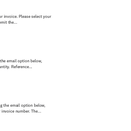
r invoice. Please select your
mit the...
 the email option below,
tity. Reference...
ng the email option below,
 invoice number. The...