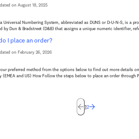
dated on August 18, 2025
a Universal Numbering System, abbreviated as DUNS or D-U-N-S, is a pr
 by Dun & Bradstreet (D&B) that assigns a unique numeric identifier, refe
o I place an order?
dated on February 26, 2026
your preferred method from the options below to find out more details on
 (EMEA and US) How Follow the steps below to place an order through Pu
1
2