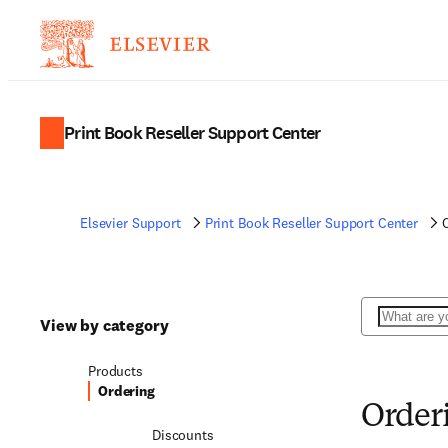
Print Book Reseller Support Center
Elsevier Support
Print Book Reseller Support Center
Search
View by category
Products
Ordering
Order
Discounts