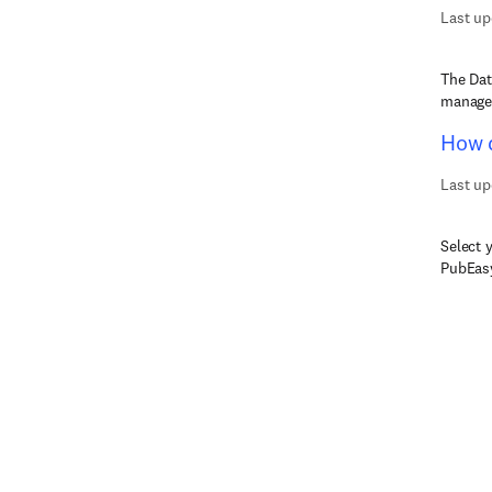
Last up
The Dat
managed
How d
Last up
Select 
PubEasy