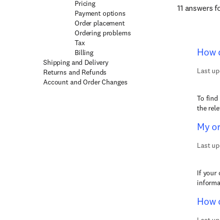
Pricing
11 answers 
Payment options
Order placement
Ordering problems
Tax
How d
Billing
Shipping and Delivery
Last up
Returns and Refunds
Account and Order Changes
To find
the rel
My or
Last up
If your
informa
How c