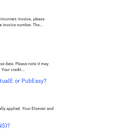
 incorrect invoice, please
e invoice number. The...
se date. Please note it may
Your credit...
rtualE or PubEasy?
lly applied. Your Elsevier and
NS)?