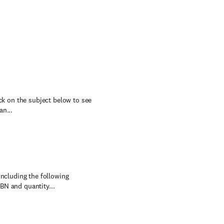
ick on the subject below to see
an...
including the following
BN and quantity...