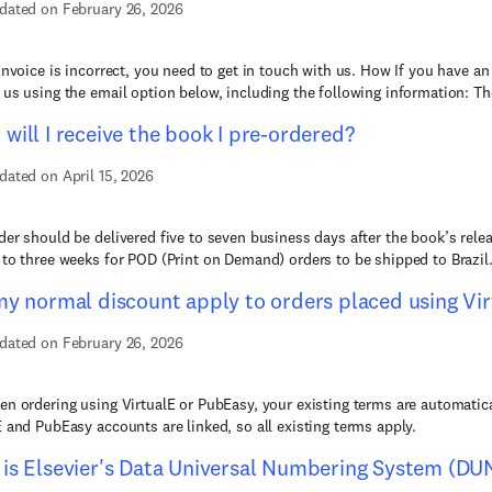
dated on February 26, 2026
 invoice is incorrect, you need to get in touch with us. How If you have an
 us using the email option below, including the following information: Th
will I receive the book I pre-ordered?
dated on April 15, 2026
der should be delivered five to seven business days after the book’s relea
 to three weeks for POD (Print on Demand) orders to be shipped to Brazil. 
my normal discount apply to orders placed using Vi
dated on February 26, 2026
en ordering using VirtualE or PubEasy, your existing terms are automatica
E and PubEasy accounts are linked, so all existing terms apply.
is Elsevier's Data Universal Numbering System (DU