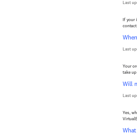
Last up
If your
contact
When 
Last up
Your or
take up
Will 
Last up
Yes, wh
Virtual
What 