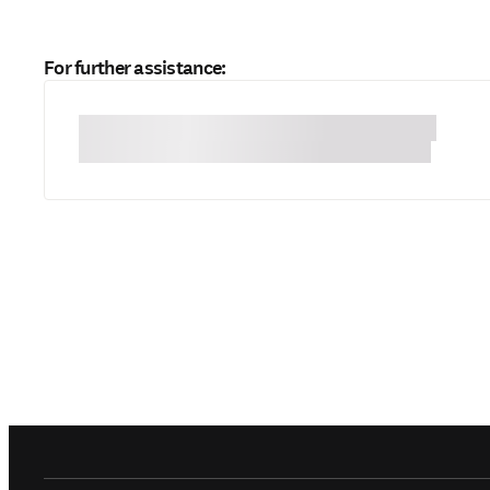
For further assistance: