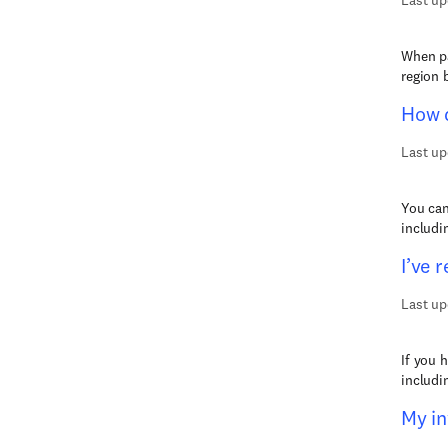
Last up
When pa
region 
How d
Last up
You can
includi
I’ve 
Last up
If you 
includi
My in