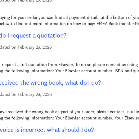
dated on February 26, 2026
ying for your order you can find all payment details at the bottom of you
below to find out more information on how to pay: EMEA Bank transfer Re
o I request a quotation?
dated on February 26, 2026
 request a full quotation from Elsevier. To do so please contact us using
ng the following information: Your Elsevier account number. ISBN and quan
received the wrong book, what do I do?
dated on February 26, 2026
have received the wrong book as part of your order, please contact us usi
ng the following information: Your Elsevier account number. Your Elsevier
voice is incorrect what should I do?