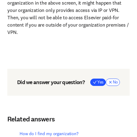
organization in the above screen, it might happen that
your organization only provides access via IP or VPN.
Then, you will not be able to access Elsevier paid-for
content if you are outside of your organization premises /
VPN.
Did we answer your question?
Yes
No
Related answers
How do I find my organization?