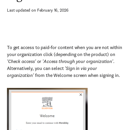
Last updated on February 16, 2026
To get access to paid-for content when you are not within
your organization click (depending on the product) on
'Check access'
or
'Access through your organization'
.
Alternatively, you can select
'Sign in via your
organization'
from the Welcome screen when signing in.