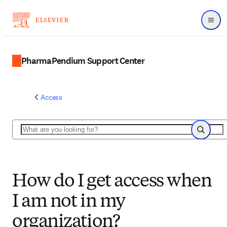
Menu
PharmaPendium Support Center
Access
Search
Search
How do I get access when
I am not in my
organization?