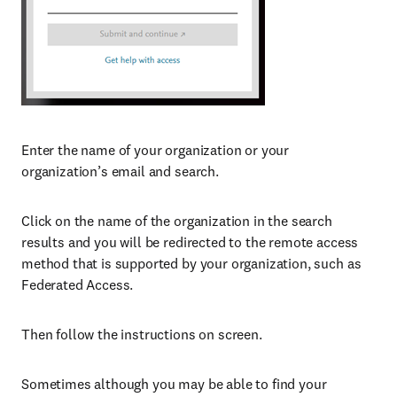
Enter the name of your organization or your
organization’s email and search.
Click on the name of the organization in the search
results and you will be redirected to the remote access
method that is supported by your organization, such as
Federated Access.
Then follow the instructions on screen.
Sometimes although you may be able to find your