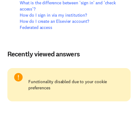
What is the difference between 'sign in' and 'check
access'?
How do I sign in via my institution?
How do I create an Elsevier account?
Federated access
Recently viewed answers
Functionality disabled due to your cookie
preferences