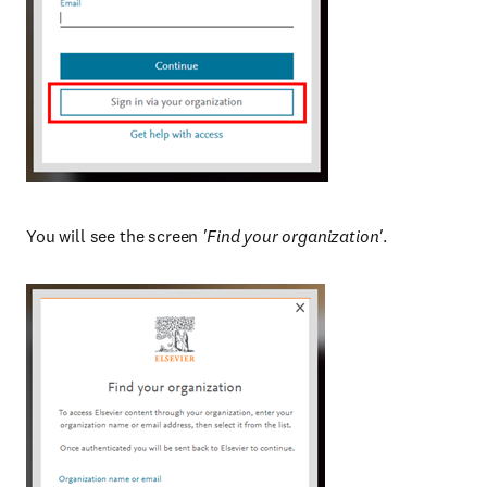
You will see the screen
'Find your organization'
.