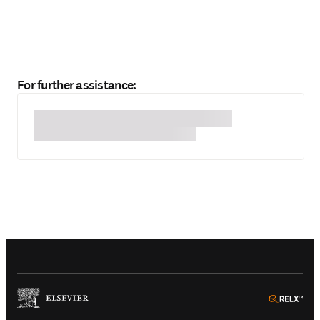
For further assistance:
(
Opens in a new tab or window
)
(
Ope