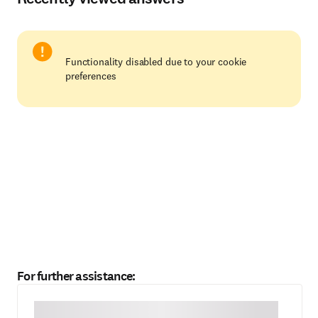
Functionality disabled due to your cookie
preferences
For further assistance: