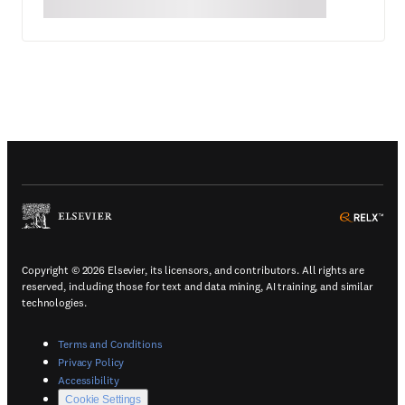
(
Opens in a new tab or window
)
(
Ope
Copyright © 2026 Elsevier, its licensors, and contributors. All rights are
reserved, including those for text and data mining, AI training, and similar
technologies.
(
Opens in a new tab or window
)
Terms and Conditions
(
Opens in a new tab or window
)
Privacy Policy
(
Opens in a new tab or window
)
Accessibility
Cookie Settings