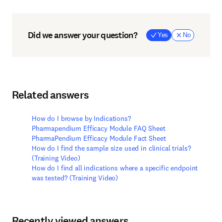
Did we answer your question?
Yes
No
Related answers
How do I browse by Indications?
Pharmapendium Efficacy Module FAQ Sheet
PharmaPendium Efficacy Module Fact Sheet
How do I find the sample size used in clinical trials?
(Training Video)
How do I find all indications where a specific endpoint
was tested? (Training Video)
Recently viewed answers