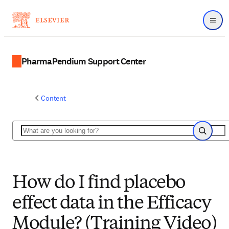
Menu
PharmaPendium Support Center
Content
Search
Search
How do I find placebo
effect data in the Efficacy
Module? (Training Video)