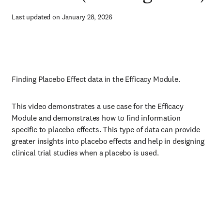
Last updated on January 28, 2026
Finding Placebo Effect data in the Efficacy Module.
This video demonstrates a use case for the Efficacy
Module and demonstrates how to find information
specific to placebo effects. This type of data can provide
greater insights into placebo effects and help in designing
clinical trial studies when a placebo is used.