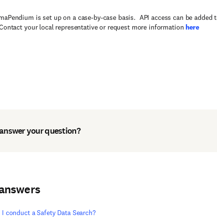
maPendium is set up on a case-by-case basis. API access can be added
 Contact your local representative or request more information
here
 answer your question?
 answers
I conduct a Safety Data Search?