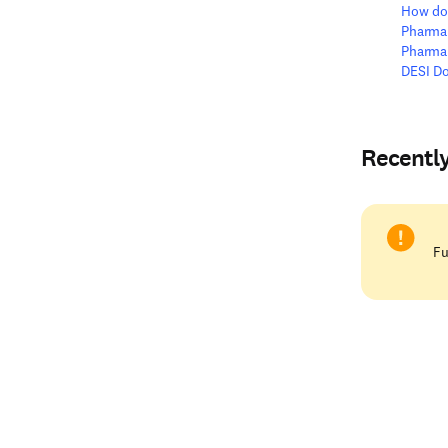
How do 
Pharma
Pharma
DESI D
Recentl
Fu