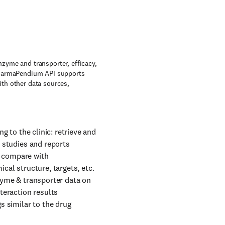
zyme and transporter, efficacy,
 PharmaPendium API supports
th other data sources,
g to the clinic: retrieve and
t studies and reports
: compare with
cal structure, targets, etc.
nzyme & transporter data on
teraction results
s similar to the drug