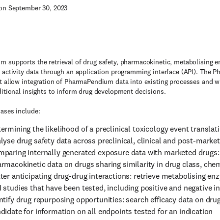
on September 30, 2023
 supports the retrieval of drug safety, pharmacokinetic, metabolising en
 activity data through an application programming interface (API). The
t allow integration of PharmaPendium data into existing processes and wi
ditional insights to inform drug development decisions.
ases include:
ermining the likelihood of a preclinical toxicology event translatin
lyse drug safety data across preclinical, clinical and post-marke
paring internally generated exposure data with marketed drugs
rmacokinetic data on drugs sharing similarity in drug class, chemi
ter anticipating drug-drug interactions: retrieve metabolising e
 studies that have been tested, including positive and negative in
ntify drug repurposing opportunities: search efficacy data on drug
didate for information on all endpoints tested for an indication