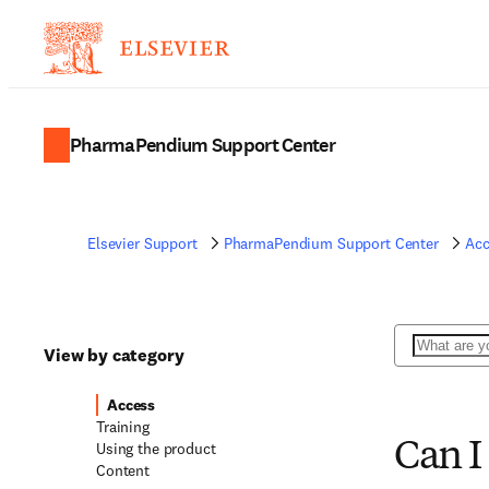
PharmaPendium Support Center
Elsevier Support
PharmaPendium Support Center
Acc
Search
View by category
Access
Training
Using the product
Can I
Content