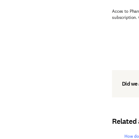
Acces to Phar
subscription.
Did we
Related
How do 