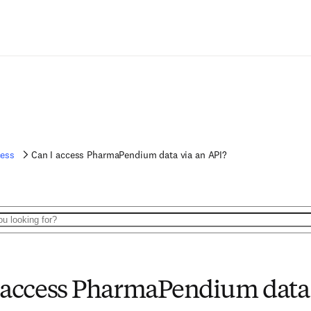
ess
Can I access PharmaPendium data via an API?
 access PharmaPendium data 