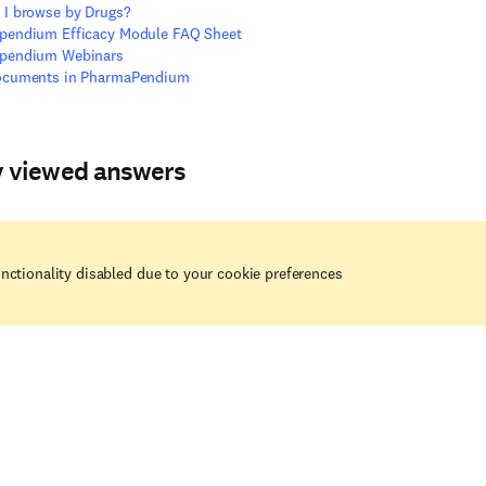
I browse by Drugs?
pendium Efficacy Module FAQ Sheet
pendium Webinars
ocuments in PharmaPendium
y viewed answers
nctionality disabled due to your cookie preferences