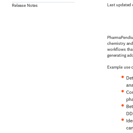
Last updated 
Release Notes
PharmaPendium
chemistry and
workflows tha
generating ad
Example use c
Det
ana
Com
pha
Bet
DDI
Ide
can