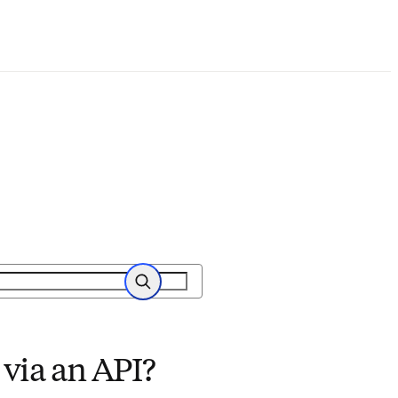
Search
via an API?