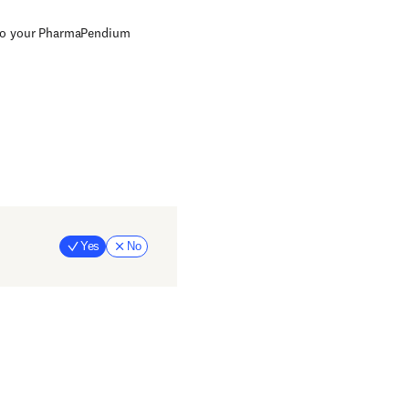
 to your PharmaPendium
Yes
No