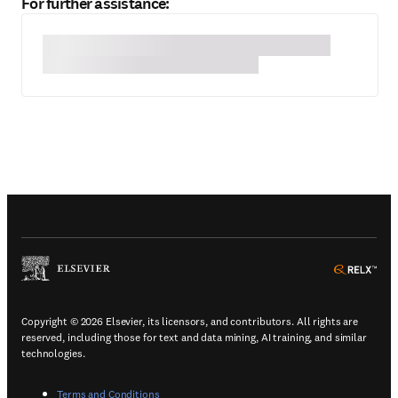
For further assistance:
(
Opens in a new tab or window
)
(
Ope
Copyright © 2026 Elsevier, its licensors, and contributors. All rights are
reserved, including those for text and data mining, AI training, and similar
technologies.
(
Opens in a new tab or window
)
Terms and Conditions