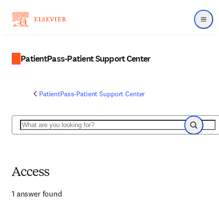
Menu
PatientPass-Patient Support Center
PatientPass-Patient Support Center
Search
Search
Access
1 answer found