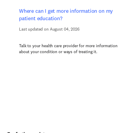
Where can I get more information on my
patient education?
Last updated on August 04, 2026
Talk to your health care provider for more information
about your condition or ways of treating it.