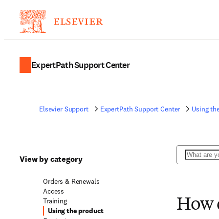
ExpertPath Support Center
Elsevier Support
ExpertPath Support Center
Using th
Search
View by category
Orders & Renewals
Access
Training
How d
Using the product