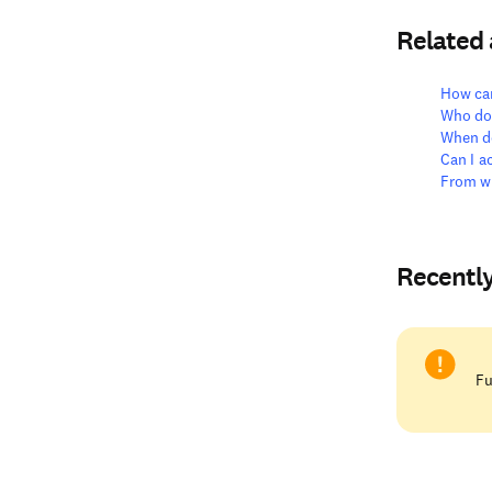
Related
How can
Who do 
When do
Can I 
From wh
Recentl
Fu