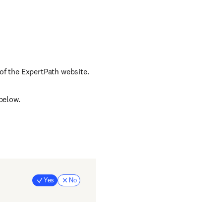
of the ExpertPath website.
below.
Yes
No