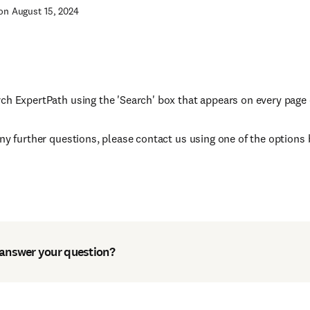
on August 15, 2024
ch ExpertPath using the 'Search' box that appears on every page 
any further questions, please contact us using one of the options 
 answer your question?