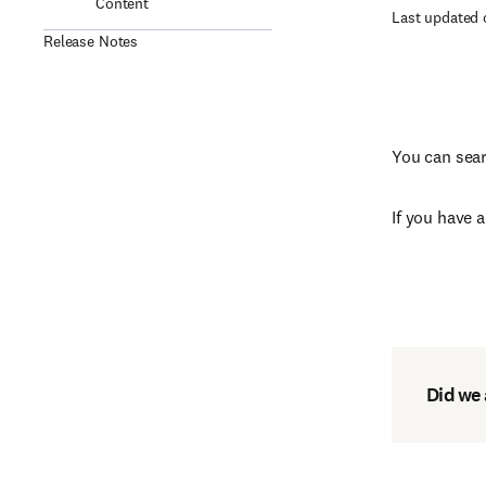
Content
Last updated 
Release Notes
You can sear
If you have 
Did we