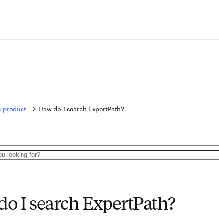
e product
How do I search ExpertPath?
o I search ExpertPath?