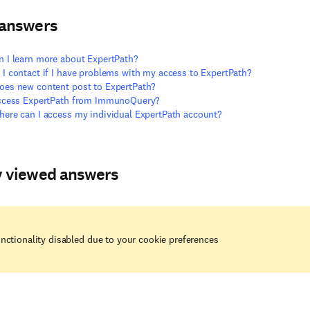
 answers
 I learn more about ExpertPath?
I contact if I have problems with my access to ExpertPath?
es new content post to ExpertPath?
access ExpertPath from ImmunoQuery?
ere can I access my individual ExpertPath account?
y viewed answers
nctionality disabled due to your cookie preferences