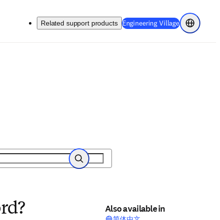
(
Opens in a 
Engineering Village
Related support products
Choose re
Search
ord?
Also available in
简体中文