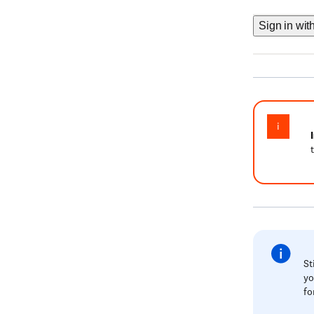
Sign in wit
St
yo
fo