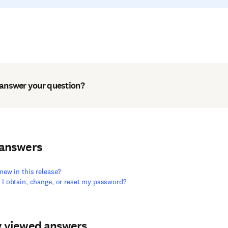
 answer your question?
 answers
new in this release?
I obtain, change, or reset my password?
y viewed answers