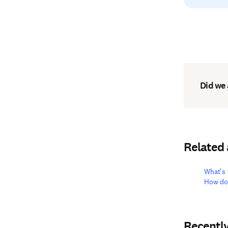
Did we
Related
What's 
How do 
Recentl