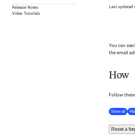
Last updated 
Release Notes
Video Tutorials
You can easi
the email ad
How
Follow these
Show all
Hid
Reset a fo