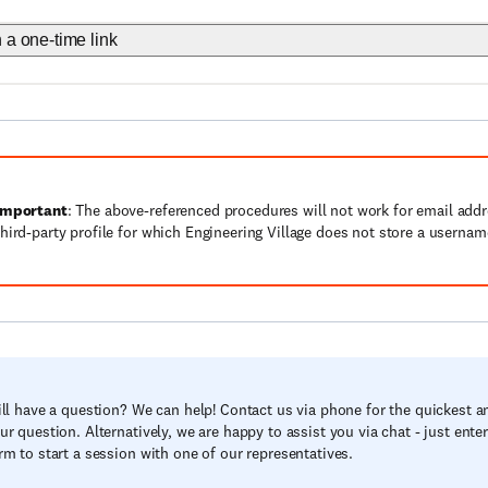
h a one-time link
Important
: The above-referenced procedures will not work for email add
third-party profile for which Engineering Village does not store a userna
ill have a question? We can help! Contact us via phone for the quickest a
ur question. Alternatively, we are happy to assist you via chat - just ente
rm to start a session with one of our representatives.