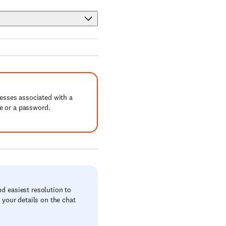
resses associated with a
me or a password.
nd easiest resolution to
r your details on the chat