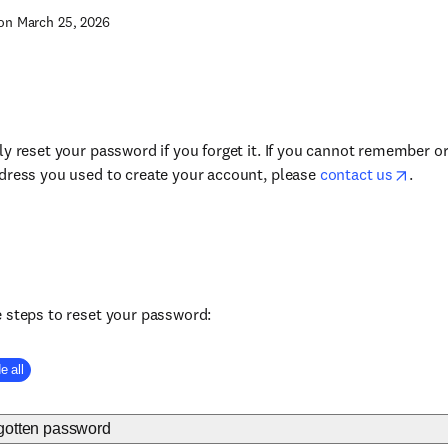
on March 25, 2026
ly reset your password if you forget it. If you cannot remember o
dress you used to create your account, please
contact us
.
 steps to reset your password:
e all
rgotten password