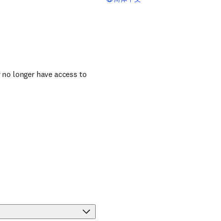
r no longer have access to