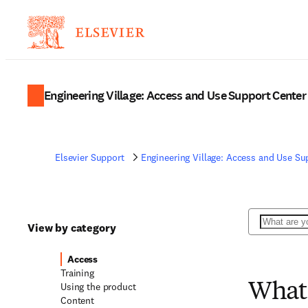
Engineering Village: Access and Use Support Center
Elsevier Support
Engineering Village: Access and Use Su
Search
View by category
Access
Training
Using the product
What 
Content