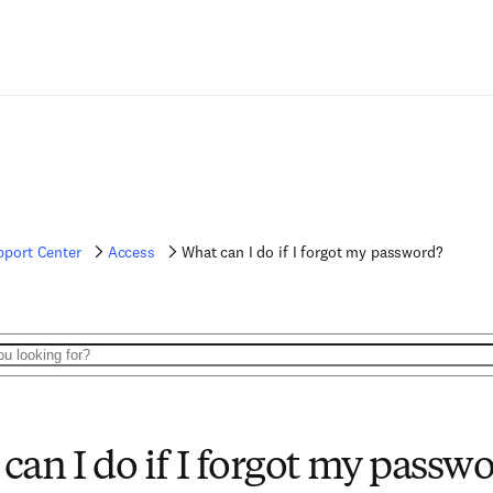
pport Center
Access
What can I do if I forgot my password?
can I do if I forgot my passw