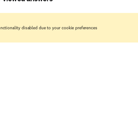
nctionality disabled due to your cookie preferences