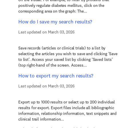
positively regulate diabetes mellitus, click on the
corresponding area on the graph: The...
How do I save my search results?
Last updated on March 03, 2026
Save records (articles or clinical trials) to a list by
selecting the articles you wish to save and clicking ‘Save
to list’. Access your saved list by clicking ‘Saved lists’
(top right-hand of the screen. Access...
How to export my search results?
Last updated on March 03, 2026
Export up to 1000 results or select up to 200 individual
results for export. Export files include all bibliographic
information, relationship information, text snippets and
clinical trail information...