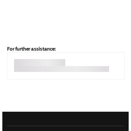
For further assistance: