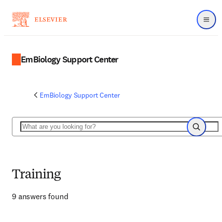
Menu
EmBiology Support Center
EmBiology Support Center
Search
Search
Training
9 answers found