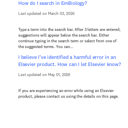
How do I search in EmBiology?
Last updated on March 03, 2026
Type a term into the search bar. After 3 letters are entered,
suggestions will appear below the search bar. Either
continue typing in the search term or select from one of
the suggested terms. You can...
I believe I’ve identified a harmful error in an
Elsevier product. How can I let Elsevier know?
Last updated on May 01, 2026
If you are experiencing an error while using an Elsevier
product, please contact us using the details on this page.