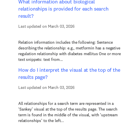
What information about biological
relationships is provided for each search
result?
Last updated on March 03, 2026
Relation information includes the following: Sentence
describing the relationship: e.g., metformin has a negative
regulation relationship with diabetes mellitus One or more
text snippets: text from...
How do I interpret the visual at the top of the
results page?
Last updated on March 03, 2026
All relationships for a search term are represented in a
‘Sankey’ visual at the top of the results page. The search
term is found in the middle of the visual, with ‘upstream
relationships’ to the left...