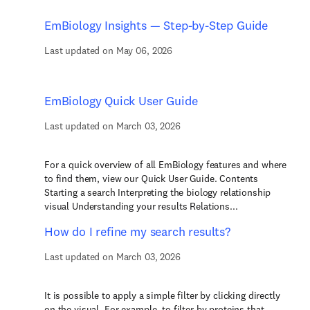
EmBiology Insights — Step-by-Step Guide
Last updated on May 06, 2026
EmBiology Quick User Guide
Last updated on March 03, 2026
For a quick overview of all EmBiology features and where
to find them, view our Quick User Guide. Contents
Starting a search Interpreting the biology relationship
visual Understanding your results Relations...
How do I refine my search results?
Last updated on March 03, 2026
It is possible to apply a simple filter by clicking directly
on the visual. For example, to filter by proteins that