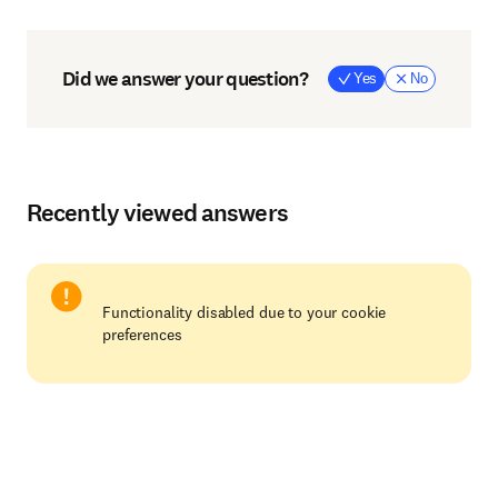
Did we answer your question?
Yes
No
Recently viewed answers
Functionality disabled due to your cookie
preferences