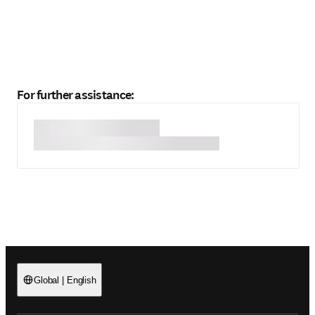
For further assistance:
Global
|
English