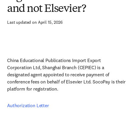
and not Elsevier?
Last updated on April 15, 2026
China Educational Publications Import Export
Corporation Ltd, Shanghai Branch (CEPIEC) is a
designated agent appointed to receive payment of
conference fees on behalf of Elsevier Ltd. SocoPay is their
platform for registration.
Authorization Letter