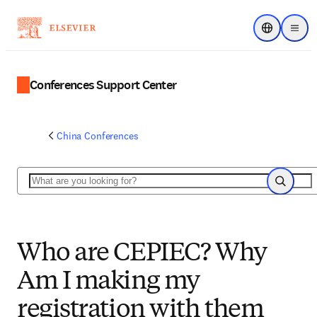
Choose regi
Menu
Conferences Support Center
China Conferences
Search
Search
Who are CEPIEC? Why
Am I making my
registration with them