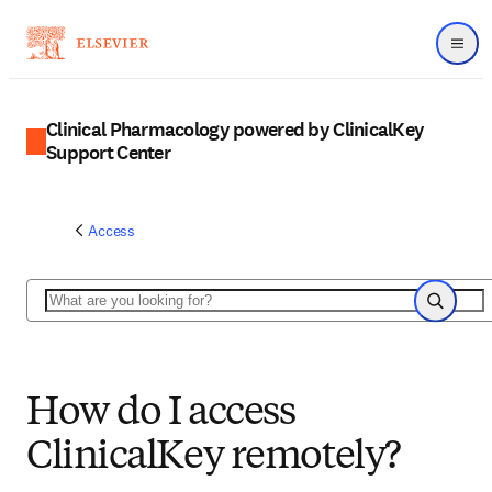
Menu
Clinical Pharmacology powered by ClinicalKey
Support Center
Access
Search
Search
How do I access
ClinicalKey remotely?