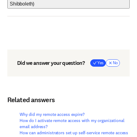
Shibboleth)
Did we answer your question?
Yes
No
Related answers
Why did my remote access expire?
How do I activate remote access with my organizational
email address?
How can administrators set up self-service remote access