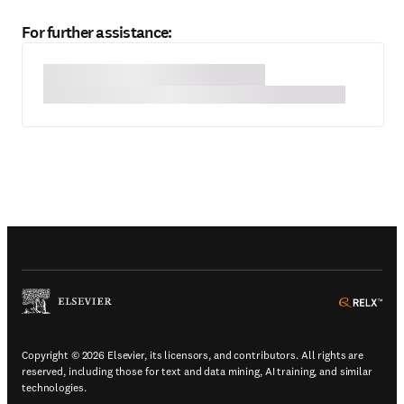
For further assistance:
(
Opens in a new tab or window
)
(
Ope
Copyright © 2026 Elsevier, its licensors, and contributors. All rights are
reserved, including those for text and data mining, AI training, and similar
technologies.