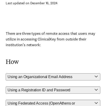
Last updated on December 16, 2024
There are three types of remote access that users may
utilize in accessing ClinicalKey from outside their
institution’s network:
How
Using an Organizational Email Address
Using a Registration ID and Password
Using Federated Access (OpenAthens or