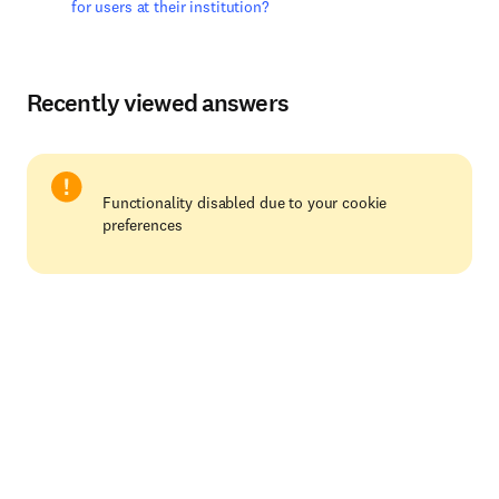
for users at their institution?
Recently viewed answers
Functionality disabled due to your cookie
preferences