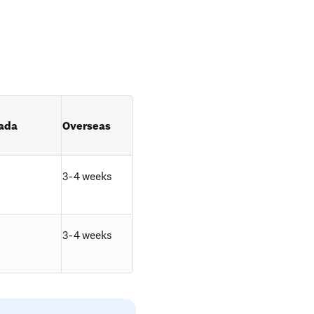
ada
Overseas
3-4 weeks
3-4 weeks