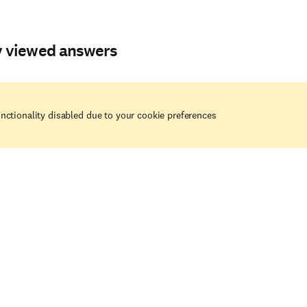
y viewed answers
nctionality disabled due to your cookie preferences