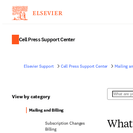
Cell Press Support Center
Elsevier Support
Cell Press Support Center
Mailing an
Search
View by category
Mailing and Billing
What 
Subscription Changes
Billing