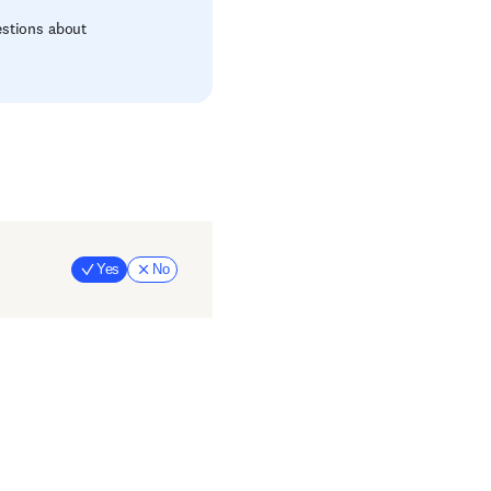
estions about
Yes
No