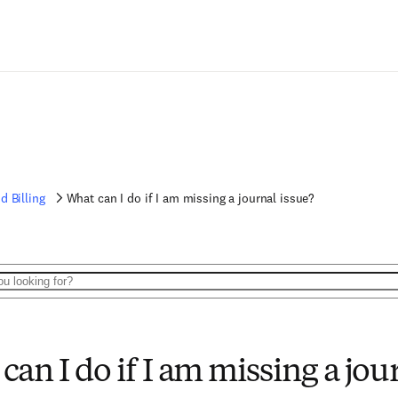
d Billing
What can I do if I am missing a journal issue?
can I do if I am missing a jou