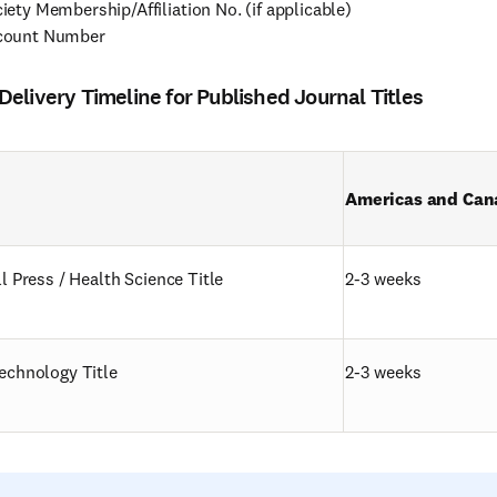
iety Membership/Affiliation No. (if applicable)
count Number
elivery Timeline for Published Journal Titles
Americas and Can
l Press / Health Science Title
2-3 weeks
echnology Title
2-3 weeks