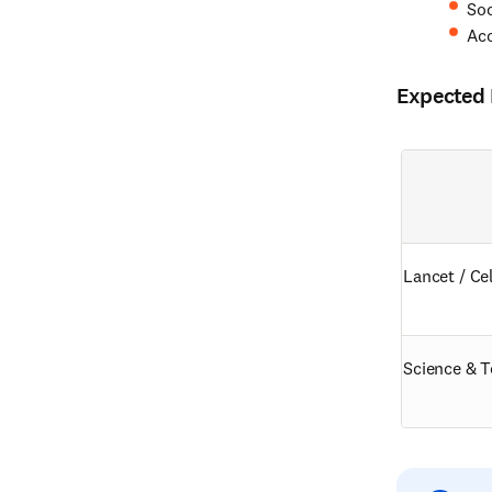
Soc
Ac
Expected D
Lancet / Cel
Science & T