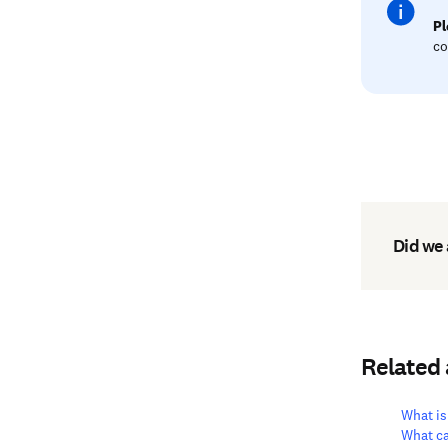
Pl
co
Did we
Related
What is
What ca