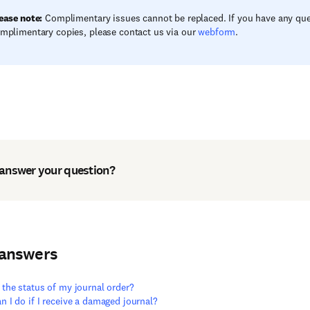
ease note:
Complimentary issues cannot be replaced. If you have any qu
mplimentary copies, please contact us via our
webform
.
 answer your question?
 answers
 the status of my journal order?
n I do if I receive a damaged journal?