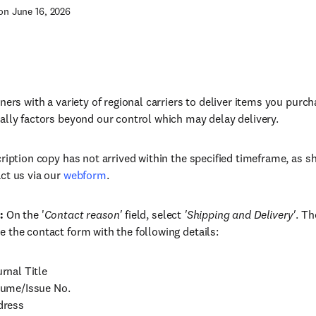
on June 16, 2026
tners with a variety of regional carriers to deliver items you purc
ally factors beyond our control which may delay delivery.
cription copy has not arrived within the specified timeframe, as 
ct us via our
webform
.
:
On the '
Contact reason'
field, select
'Shipping and Delivery'
. Th
 the contact form with the following details:
rnal Title
ume/Issue No.
dress