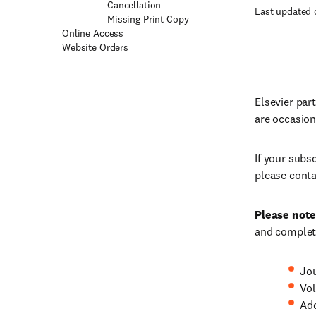
Cancellation
Last updated 
Missing Print Copy
Online Access
Website Orders
Elsevier par
are occasion
If your subs
please conta
Please note
and complete
Jou
Vol
Ad