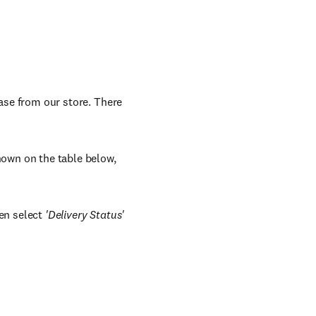
hase from our store. There
shown on the table below,
en select
'Delivery Status'