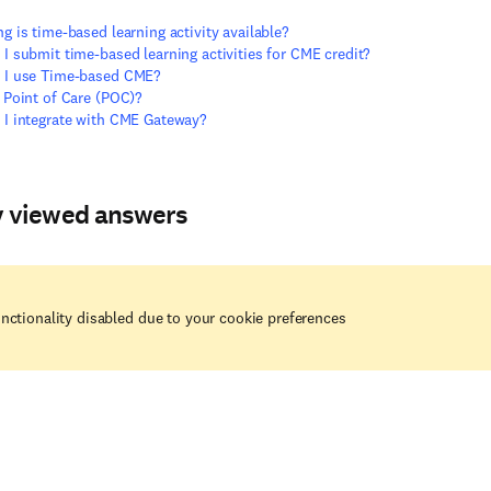
g is time-based learning activity available?
I submit time-based learning activities for CME credit?
 I use Time-based CME?
 Point of Care (POC)?
I integrate with CME Gateway?
y viewed answers
nctionality disabled due to your cookie preferences