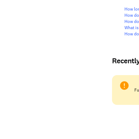
How lon
How do 
How do
What is
How do 
Recentl
Fu