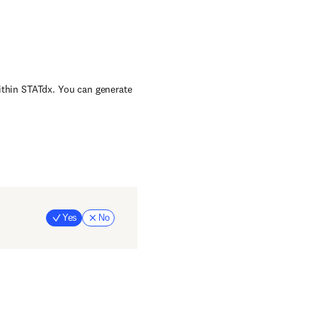
within STATdx. You can generate
Yes
No