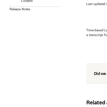
Content
Last updated 
Release Notes
Time-based Lea
a transcript f
Did we
Related