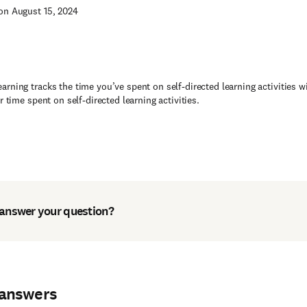
on August 15, 2024
rning tracks the time you’ve spent on self-directed learning activities 
or time spent on self-directed learning activities.
 answer your question?
 answers