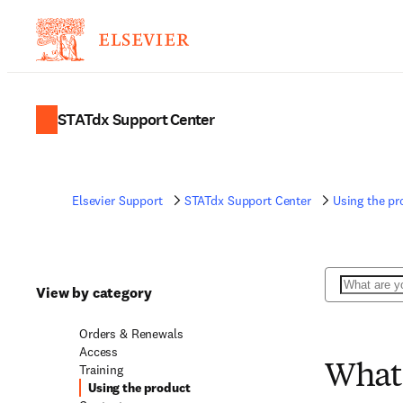
STATdx Support Center
Elsevier Support
STATdx Support Center
Using the pr
Search
View by category
Orders & Renewals
Access
Training
What 
Using the product