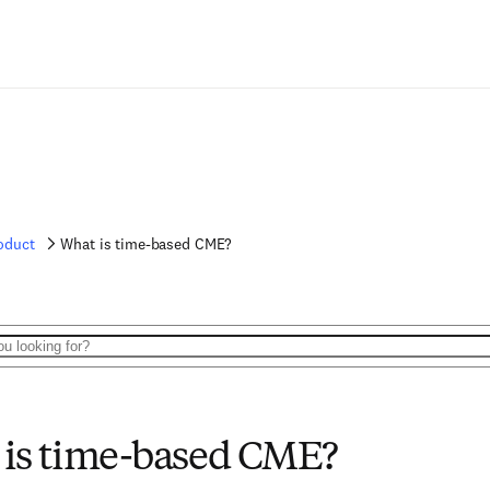
oduct
What is time-based CME?
is time-based CME?