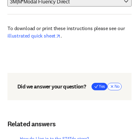
3M|M*Modal Fluency Direct
To download or print these instructions please see our
illustrated quick sheet
.
Did we answer your question?
Yes
No
Related answers
How do I log in to the STATdx store?