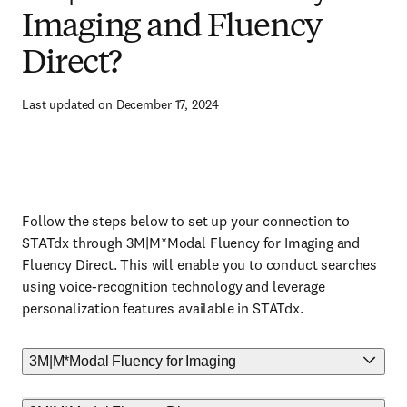
Imaging and Fluency
Direct?
Last updated on December 17, 2024
Follow the steps below to set up your connection to
STATdx through 3M|M*Modal Fluency for Imaging and
Fluency Direct. This will enable you to conduct searches
using voice-recognition technology and leverage
personalization features available in STATdx.
3M|M*Modal Fluency for Imaging