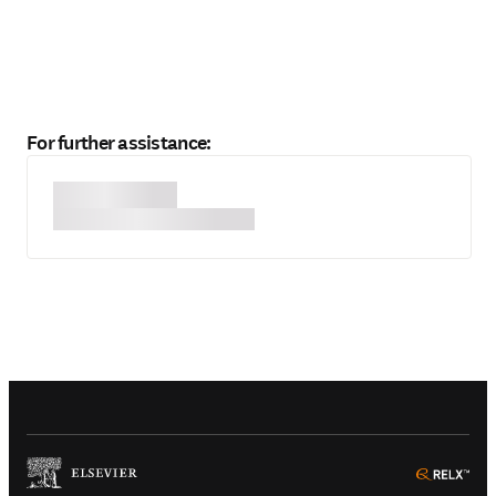
For further assistance:
(
Opens in a new tab or window
)
(
Ope