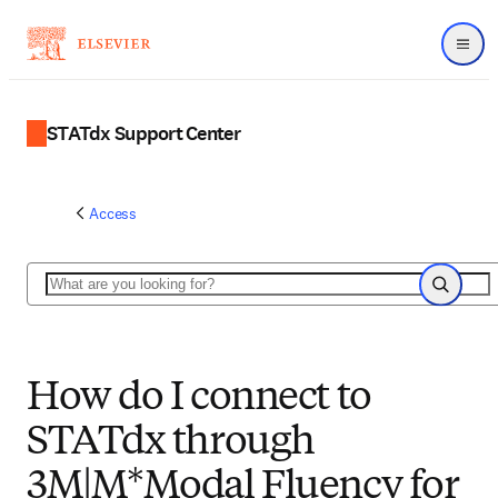
Menu
STATdx Support Center
Access
Search
Search
How do I connect to
STATdx through
3M|M*Modal Fluency for