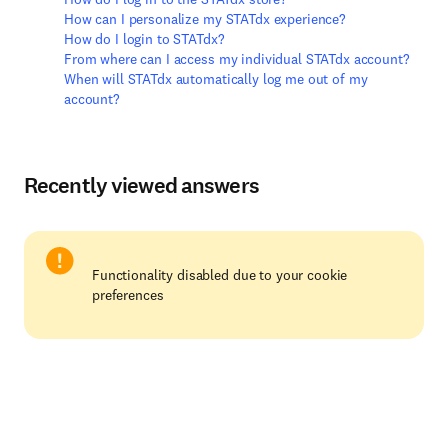
How can I personalize my STATdx experience?
How do I login to STATdx?
From where can I access my individual STATdx account?
When will STATdx automatically log me out of my
account?
Recently viewed answers
Functionality disabled due to your cookie
preferences