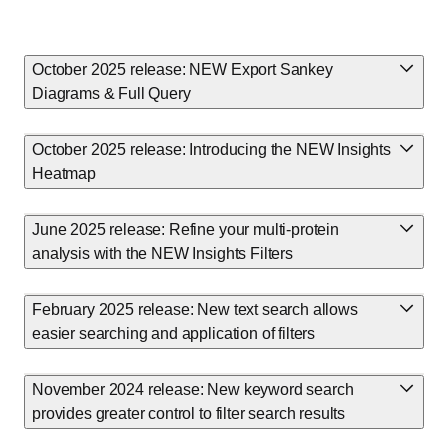
October 2025 release: NEW Export Sankey
Diagrams & Full Query
October 2025 release: Introducing the NEW Insights
Heatmap
June 2025 release: Refine your multi-protein
analysis with the NEW Insights Filters
February 2025 release: New text search allows
easier searching and application of filters
November 2024 release: New keyword search
provides greater control to filter search results