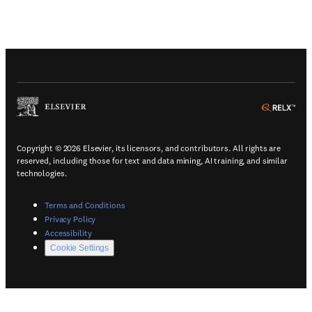
(
Opens in a new tab or window
)
(
Ope
Copyright © 2026 Elsevier, its licensors, and contributors. All rights are
reserved, including those for text and data mining, AI training, and similar
technologies.
(
Opens in a new tab or window
)
Terms and Conditions
(
Opens in a new tab or window
)
Privacy Policy
(
Opens in a new tab or window
)
Accessibility
Cookie Settings