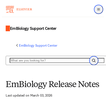
Menu
EmBiology Support Center
EmBiology Support Center
Search
Search
EmBiology Release Notes
Last updated on March 03, 2026