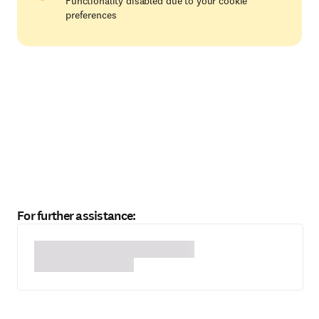
Functionality disabled due to your cookie
preferences
For further assistance: