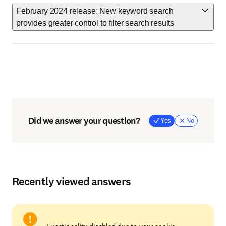
February 2024 release: New keyword search
provides greater control to filter search results
Did we answer your question?
Yes
No
Recently viewed answers