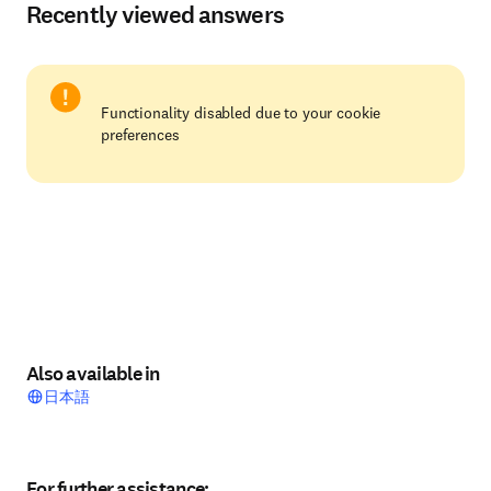
Recently viewed answers
Functionality disabled due to your cookie
preferences
Also available in
日本語
For further assistance: