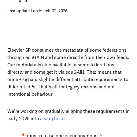
Last updated on March 02, 2026
Elsevier SP consumes the metadata of some federations
through eduGAIN and some directly from their own feeds.
Our metadata is also available in some federations
directly and some get it via eduGAIN. That means that
our SP signals slightly different attribute requirements to
different IdPs. That's all for legacy reasons and not
intentional behaviour.
We're working on gradually aligning these requirements in
early 2025 into
a simple set
:
must release one pseudonymousID