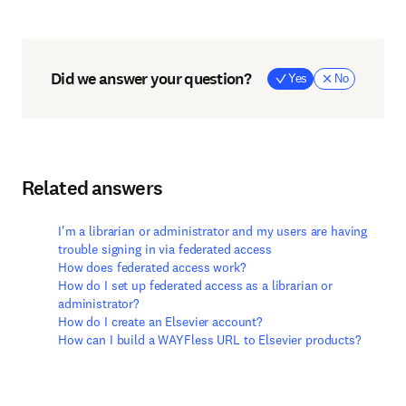
Did we answer your question?
Yes
No
Related answers
I'm a librarian or administrator and my users are having
trouble signing in via federated access
How does federated access work?
How do I set up federated access as a librarian or
administrator?
How do I create an Elsevier account?
How can I build a WAYFless URL to Elsevier products?