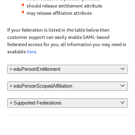
should release entitlement attribute
may release affiliation attribute
If your federation is listed in the table below then
customer support can easily enable SAML-based
federated access for you; all information you may need is
available
here
.
> eduPersonEntitlement
> eduPersonScopedAffiliation
> Supported Federations