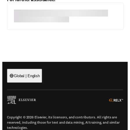
Global
|
English
(
Opens in a new tab or window
)
(
Ope
Copyright © 2026 Elsevier, its licensors, and contributors. All rights are
reserved, including those for text and data mining, AI training, and similar
technologies.