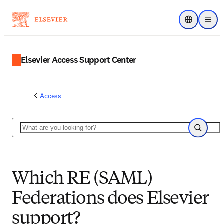
Choose regi
Menu
Elsevier Access Support Center
Access
Search
Search
Which RE (SAML)
Federations does Elsevier
support?