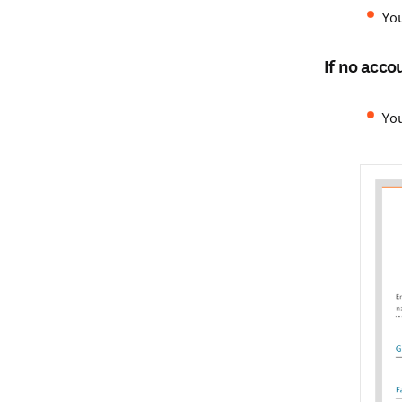
You
If no acco
You