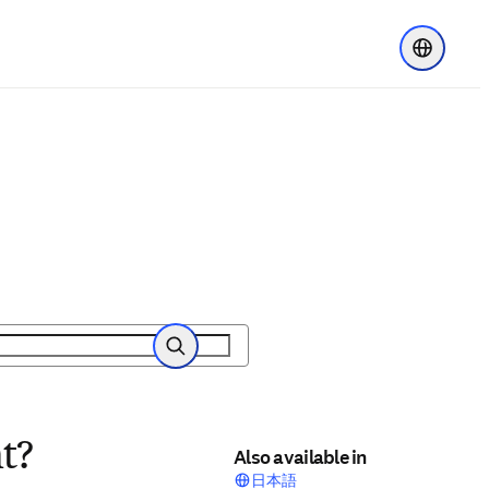
Choose re
Search
t?
Also available in
日本語