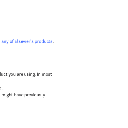
m
any of Elsevier's products
.
duct you are using. In most
e'
.
u might have previously