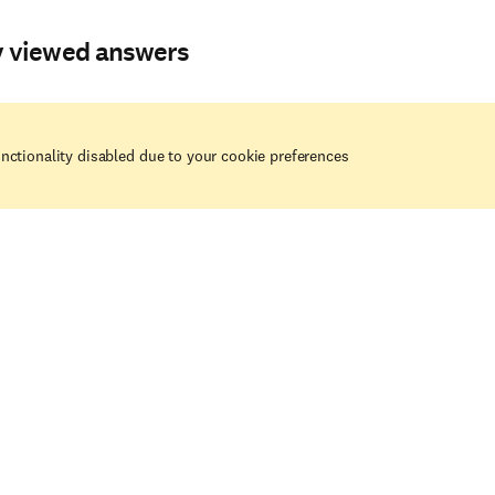
y viewed answers
nctionality disabled due to your cookie preferences