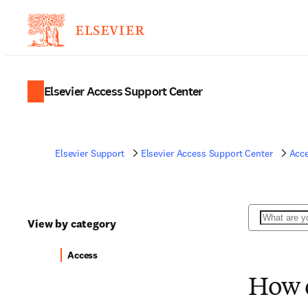
Elsevier Access Support Center
Elsevier Support
Elsevier Access Support Center
Acc
Search
View by category
Access
How d