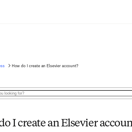
ess
How do I create an Elsevier account?
o I create an Elsevier accoun