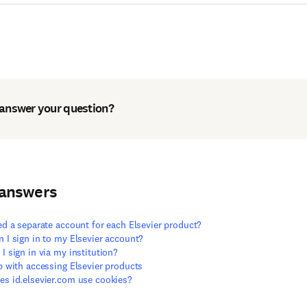
 answer your question?
 answers
ed a separate account for each Elsevier product?
 I sign in to my Elsevier account?
I sign in via my institution?
p with accessing Elsevier products
s id.elsevier.com use cookies?