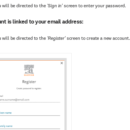
 will be directed to the
'Sign in'
screen to enter your password.
unt is linked to your email address:
 will be directed to the
'Register'
screen to create a new account.