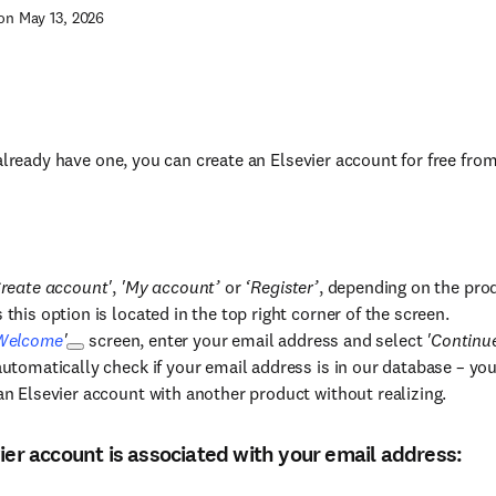
on May 13, 2026
 already have one, you can create an Elsevier account for free fro
reate account'
,
'My account’
or
‘Register’
, depending on the pro
this option is located in the top right corner of the screen.
Welcome
'
screen, enter your email address and select
'Continu
automatically check if your email address is in our database – yo
an Elsevier account with another product without realizing.
vier account is associated with your email address: