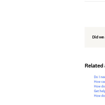
Did we
Related
Do I ne
How can
How do 
Get hel
How doe