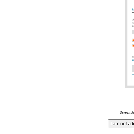
Screensho
I am not ad