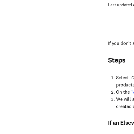
Last updated 
If you don't
Steps
Select
'C
products 
On the
'
We will 
created 
If an Else