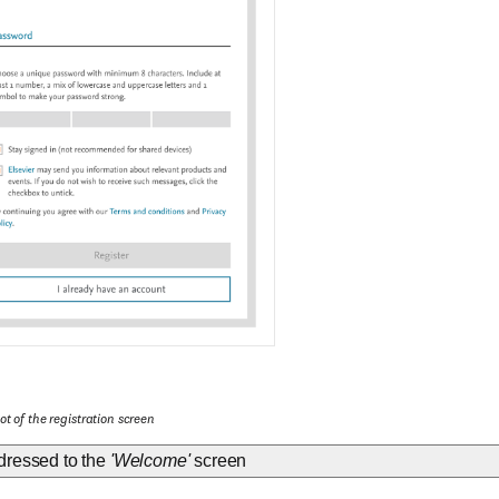
t of the registration screen
dressed to the
'Welcome'
screen