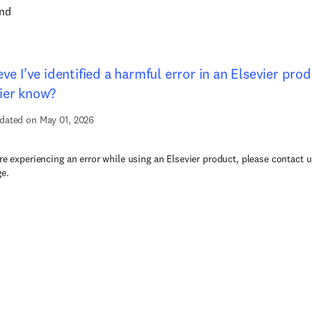
und
ieve I’ve identified a harmful error in an Elsevier pro
ier know?
dated on May 01, 2026
are experiencing an error while using an Elsevier product, please contact u
ge.