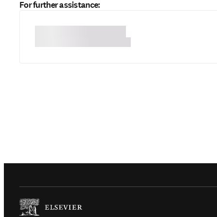
For further assistance:
(
Opens in a new tab or window
)