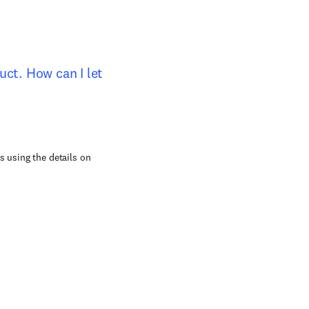
duct. How can I let
s using the details on