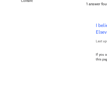
Content
1 answer fo
I bel
Elsev
Last up
If you 
this pa