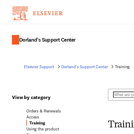
Dorland's Support Center
Elsevier Support
Dorland's Support Center
Training
Search
View by category
Orders & Renewals
Access
Training
Train
Using the product