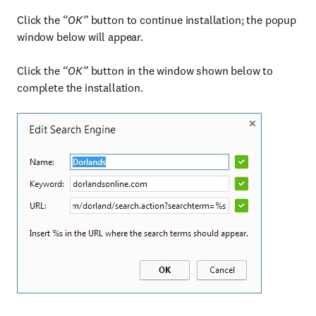
Click the
“OK”
button to continue installation; the popup
window below will appear.
Click the
“OK”
button in the window shown below to
complete the installation.