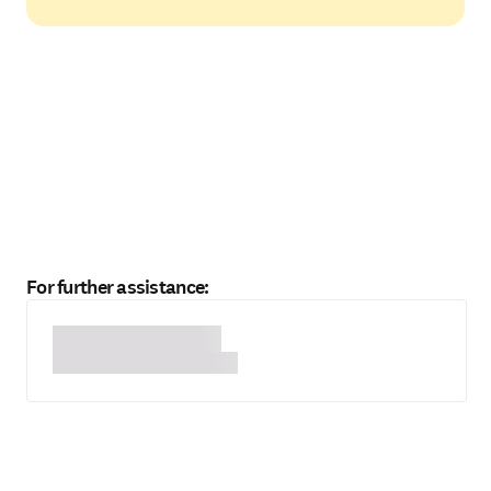
For further assistance: