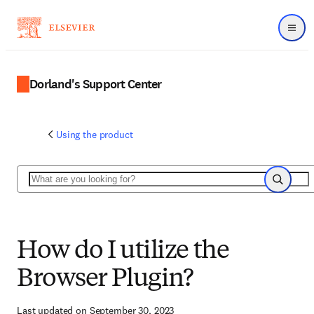
Menu
Dorland's Support Center
Using the product
Search
Search
How do I utilize the
Browser Plugin?
Last updated on September 30, 2023