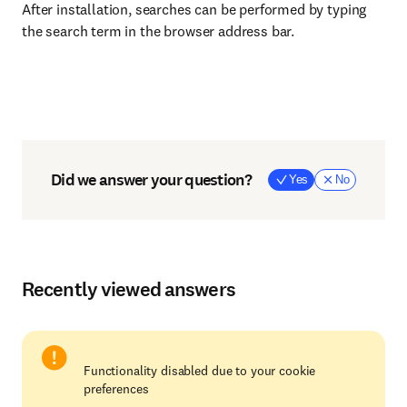
After installation, searches can be performed by typing
the search term in the browser address bar.
Did we answer your question?
Yes
No
Recently viewed answers
Functionality disabled due to your cookie
preferences