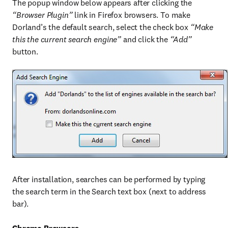
The popup window below appears after clicking the
“Browser Plugin”
link in Firefox browsers. To make
Dorland’s the default search, select the check box
“Make
this the current search engine”
and click the
“Add”
button.
After installation, searches can be performed by typing
the search term in the Search text box (next to address
bar).