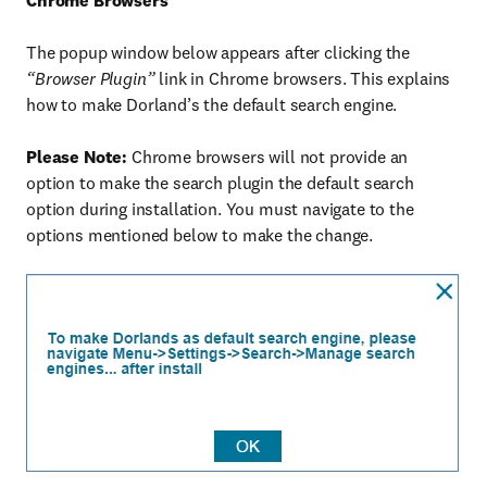
Chrome Browsers
The popup window below appears after clicking the
“Browser Plugin”
link in Chrome browsers. This explains
how to make Dorland’s the default search engine.
Please Note:
Chrome browsers will not provide an
option to make the search plugin the default search
option during installation. You must navigate to the
options mentioned below to make the change.