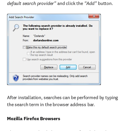
default search provider”
and click the
“Add”
button.
After installation, searches can be performed by typing
the search term in the browser address bar.
Mozilla Firefox Browsers