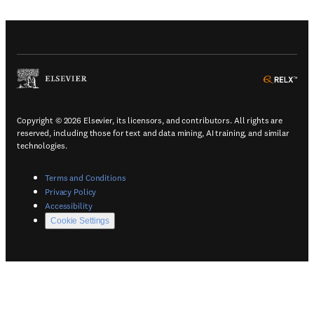
(
Opens in a new tab or window
)
(
Ope
Copyright © 2026 Elsevier, its licensors, and contributors. All rights are
reserved, including those for text and data mining, AI training, and similar
technologies.
(
Opens in a new tab or window
)
Terms and Conditions
(
Opens in a new tab or window
)
Privacy Policy
(
Opens in a new tab or window
)
Accessibility
Cookie Settings