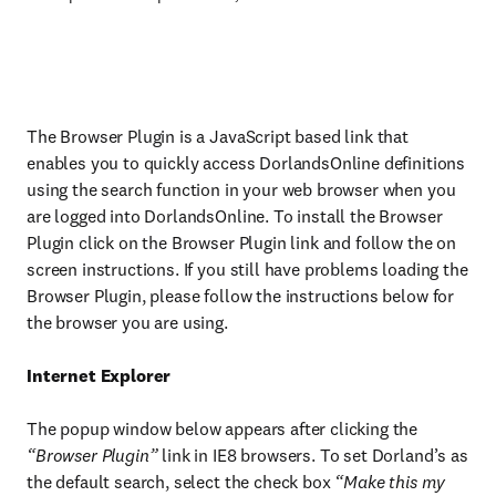
The Browser Plugin is a JavaScript based link that
enables you to quickly access DorlandsOnline definitions
using the search function in your web browser when you
are logged into DorlandsOnline. To install the Browser
Plugin click on the Browser Plugin link and follow the on
screen instructions. If you still have problems loading the
Browser Plugin, please follow the instructions below for
the browser you are using.
Internet Explorer
The popup window below appears after clicking the
“Browser Plugin”
link in IE8 browsers. To set Dorland’s as
the default search, select the check box
“Make this my