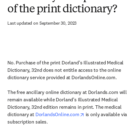
of the print dictionary?
Last updated on September 30, 2023
No. Purchase of the print Dorland’s Illustrated Medical
Dictionary, 32nd does not entitle access to the online
dictionary service provided at DorlandsOnline.com.
The free ancillary online dictionary at Dorlands.com will
remain available while Dorland’s Illustrated Medical
Dictionary, 32nd edition remains in print. The medical
dictionary at
DorlandsOnline.com
is only available via
subscription sales.