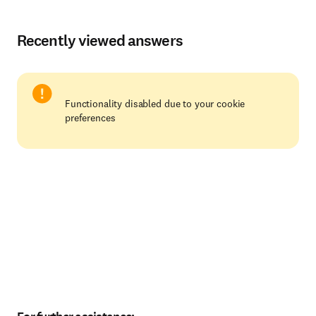
Recently viewed answers
Functionality disabled due to your cookie
preferences