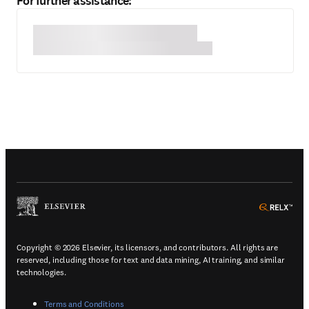
For further assistance:
(
Opens in a new tab or window
)
(
Ope
Copyright © 2026 Elsevier, its licensors, and contributors. All rights are
reserved, including those for text and data mining, AI training, and similar
technologies.
(
Opens in a new tab or window
)
Terms and Conditions