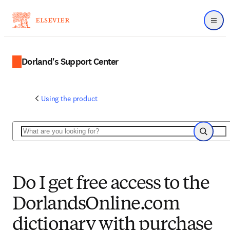
Menu
Dorland's Support Center
Using the product
Search
Search
Do I get free access to the
DorlandsOnline.com
dictionary with purchase