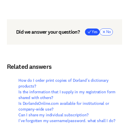
Did we answer your question?
Yes
No
Related answers
How do I order print copies of Dorland's dictionary
products?
Is the information that I supply in my registration form
shared with others?
Is DorlandsOnline.com available for institutional or
company-wide use?
Can I share my individual subscription?
I've forgotten my username/password. what shall I do?