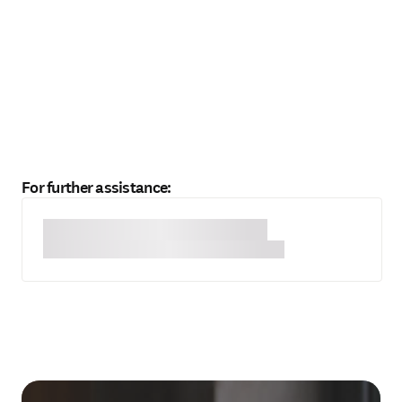
For further assistance: