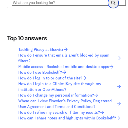
Search
Search
Top 10 answers
Tackling Piracy at Elsevier
How do I ensure that emails aren't blocked by spam
filters?
Mobile access - Bookshelf mobile and desktop apps
How do I use Bookshelf?
How do I log in to or out of the site?
How do I login to a ClinicalKey site through my
institution or OpenAthens?
How do I change my personal information?
Where can I view Elsevier’s Privacy Policy, Registered
User Agreement and Terms and Conditions?
How do I refine my search or filter my results?
How can I share notes and highlights within Bookshelf?