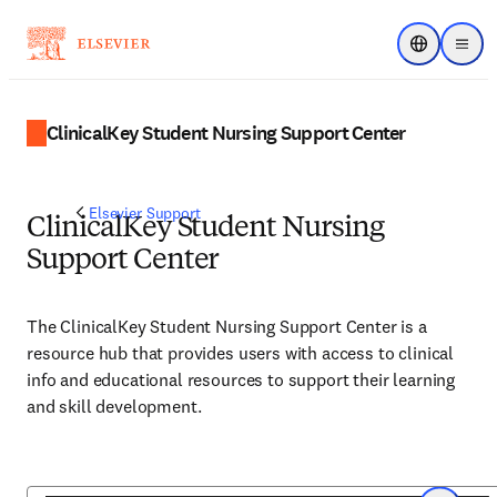
Choose regi
Menu
ClinicalKey Student Nursing Support Center
Elsevier Support
ClinicalKey Student Nursing
Support Center
The ClinicalKey Student Nursing Support Center is a
resource hub that provides users with access to clinical
info and educational resources to support their learning
and skill development.