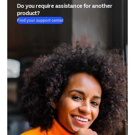
Do you require assistance for another
product?
Find your support center