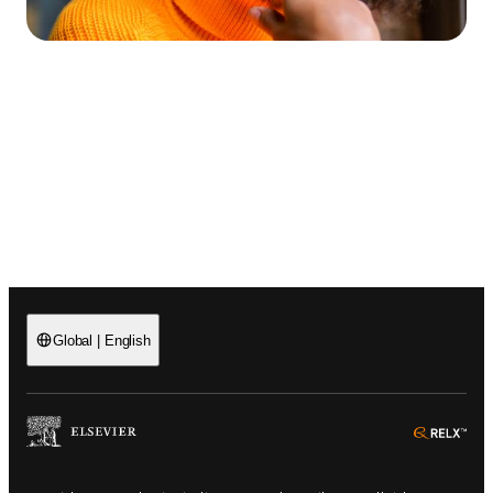
Global
|
English
(
Opens in a new tab or window
)
(
Ope