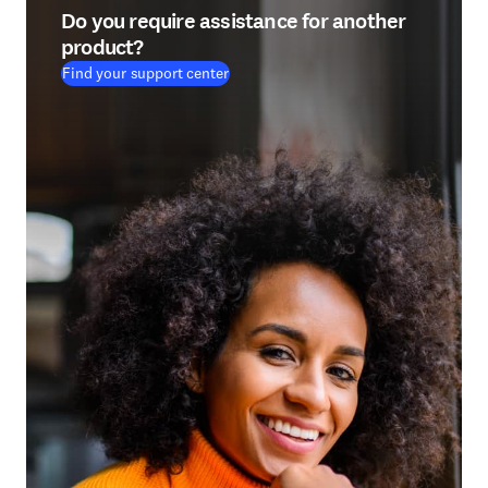
Do you require assistance for another
product?
Find your support center