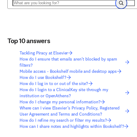
Search
Search
Top 10 answers
Tackling Piracy at Elsevier
How do I ensure that emails aren't blocked by spam
filters?
Mobile access - Bookshelf mobile and desktop apps
How do I use Bookshelf?
How do I log in to or out of the site?
How do I login to a ClinicalKey site through my
institution or OpenAthens?
How do I change my personal information?
Where can I view Elsevier’s Privacy Policy, Registered
User Agreement and Terms and Conditions?
How do I refine my search or filter my results?
How can I share notes and highlights within Bookshelf?