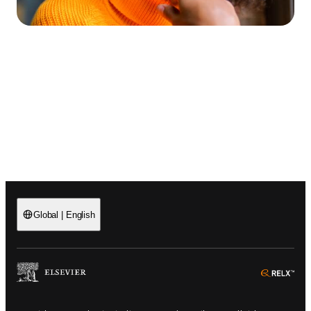
Global
|
English
(
Opens in a new tab or window
)
(
Ope