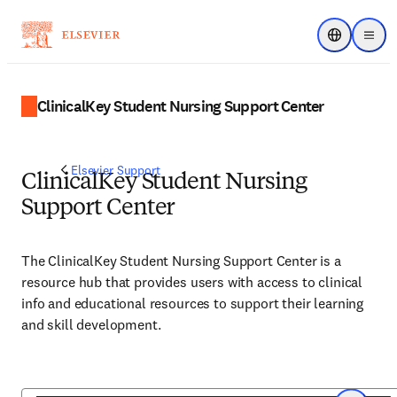
Choose regi
Menu
ClinicalKey Student Nursing Support Center
Elsevier Support
ClinicalKey Student Nursing
Support Center
The ClinicalKey Student Nursing Support Center is a
resource hub that provides users with access to clinical
info and educational resources to support their learning
and skill development.