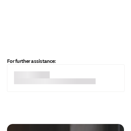
For further assistance: