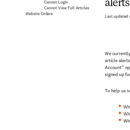
alert
Cannot Login
Cannot View Full Articles
Website Orders
Last updated 
We currently
article alert
Account” opt
signed up fo
To help us s
Wha
Whi
Whe