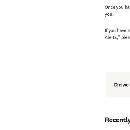
Once you hav
you.
If you have 
Alerts,” ple
Did we
Recentl