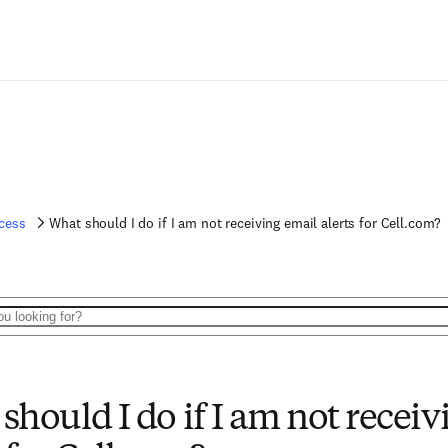
cess
What should I do if I am not receiving email alerts for Cell.com?
should I do if I am not receiv