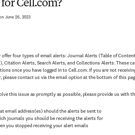
s for Cell.com?
on June 26, 2023
 offer four types of email alerts: Journal Alerts (Table of Conte
s), Citation Alerts, Search Alerts, and Collections Alerts. These 
ions once you have logged in to Cell.com. If you are not receivin
r, please contact us via the email option at the bottom of this pag
olve this issue as promptly as possible, please provide us with th
t email address(es) should the alerts be sent to
ch journals you should be receiving the alerts for
n you stopped receiving your alert emails