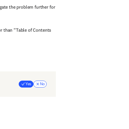
gate the problem further for
her than “Table of Contents
Yes
No