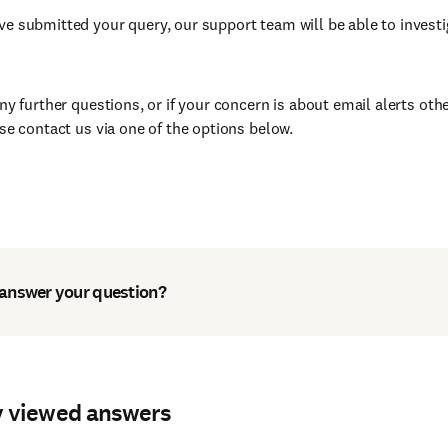
e submitted your query, our support team will be able to investi
any further questions, or if your concern is about email alerts ot
ase contact us via one of the options below.
 answer your question?
y viewed answers