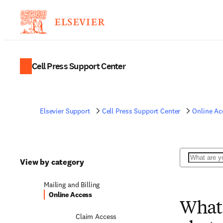
Cell Press Support Center
Elsevier Support
Cell Press Support Center
Online Ac
Search
View by category
Mailing and Billing
Online Access
What 
Claim Access