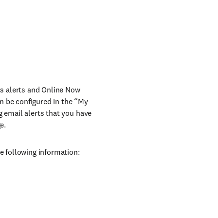
nts alerts and Online Now
can be configured in the “My
g email alerts that you have
e.
e following information: