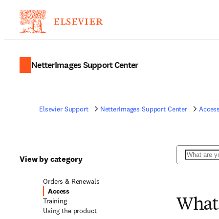
NetterImages Support Center
Elsevier Support
NetterImages Support Center
Acces
Search
View by category
Orders & Renewals
Access
Training
What 
Using the product