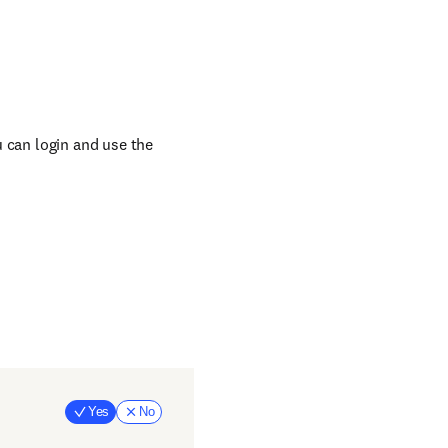
u can login and use the
Yes
No