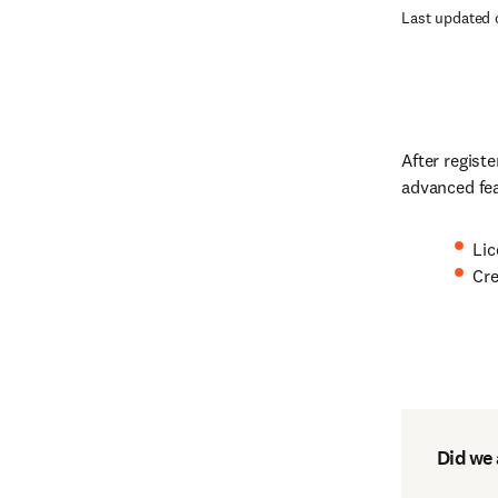
Last updated 
After regist
advanced fe
Lic
Cre
Did we