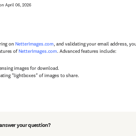
on April 06, 2026
ering on
NetterImages.com
, and validating your email address, yo
atures of
NetterImages.com
. Advanced features include:
ensing images for download.
ating "lightboxes" of images to share.
 answer your question?