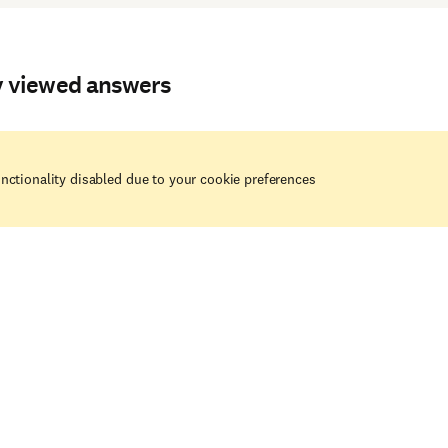
y viewed answers
nctionality disabled due to your cookie preferences