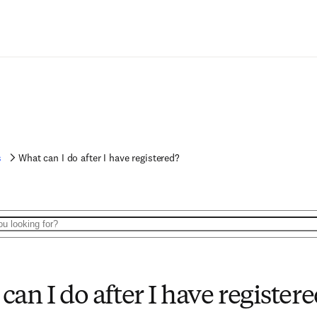
s
What can I do after I have registered?
can I do after I have register