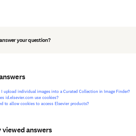
 answer your question?
 answers
I upload individual images into a Curated Collection in Image Finder?
s id.elsevier.com use cookies?
ed to allow cookies to access Elsevier products?
y viewed answers