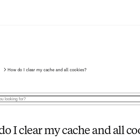
s
How do I clear my cache and all cookies?
o I clear my cache and all co