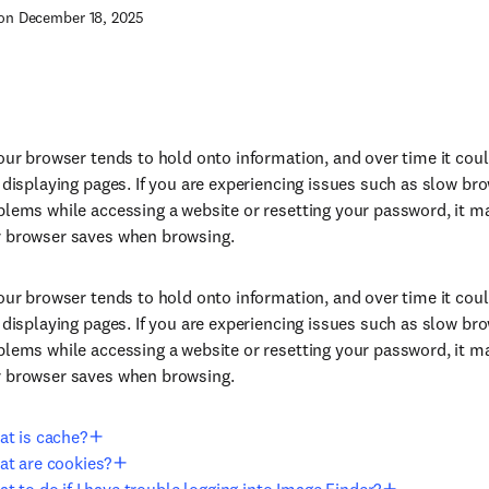
on December 18, 2025
your browser tends to hold onto information, and over time it co
r displaying pages. If you are experiencing issues such as slow br
blems while accessing a website or resetting your password, it m
r browser saves when browsing.
your browser tends to hold onto information, and over time it co
r displaying pages. If you are experiencing issues such as slow br
blems while accessing a website or resetting your password, it m
r browser saves when browsing.
t is cache?
t are cookies?