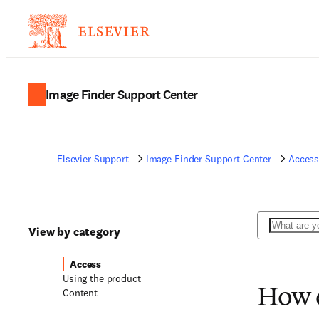
Image Finder Support Center
Elsevier Support
Image Finder Support Center
Acces
Search
View by category
Access
Using the product
Content
How d