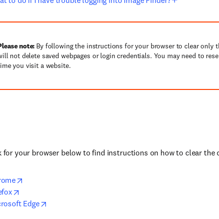
t to do if I have trouble logging into Image Finder?
Please note:
By following the instructions for your browser to clear only 
will not delete saved webpages or login credentials. You may need to rese
time you visit a website.
nk for your browser below to find instructions on how to clear the 
rome
efox
rosoft Edge