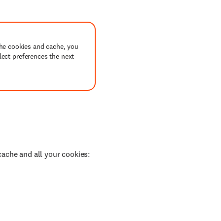
the cookies and cache, you
lect preferences the next
cache and all your cookies: