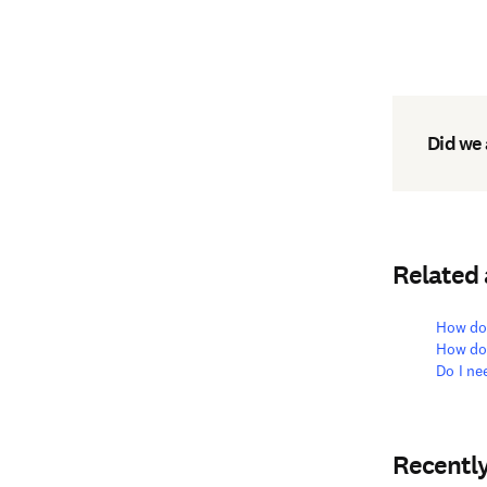
Did we
Related
How do 
How doe
Do I ne
Recentl