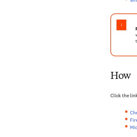
Wha
How
Click the li
Ch
Fir
Mic