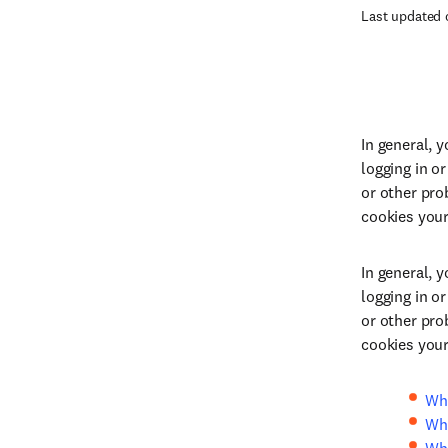
Last updated 
In general, 
logging in o
or other pro
cookies you
In general, 
logging in o
or other pro
cookies you
Wha
Wha