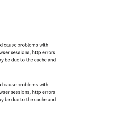
uld cause problems with
owser sessions, http errors
ay be due to the cache and
uld cause problems with
owser sessions, http errors
ay be due to the cache and