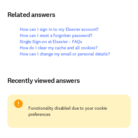
Related answers
How can I sign in to my Elsevier account?
How can I reset a forgotten password?
Single Sign-on at Elsevier – FAQs
How do I clear my cache and all cookies?
How can I change my email or personal details?
Recently viewed answers
Functionality disabled due to your cookie
preferences