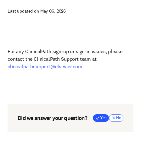
Last updated on May 06, 2026
For any ClinicalPath sign-up or sign-in issues, please
contact the ClinicalPath Support team at
clinicalpathsupport@elsevier.com
.
Did we answer your question?
Yes
No