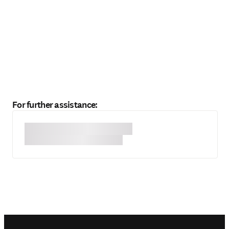
For further assistance: