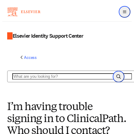
Menu
Elsevier Identity Support Center
Access
Search
Search
I’m having trouble
signing in to ClinicalPath.
Who should I contact?