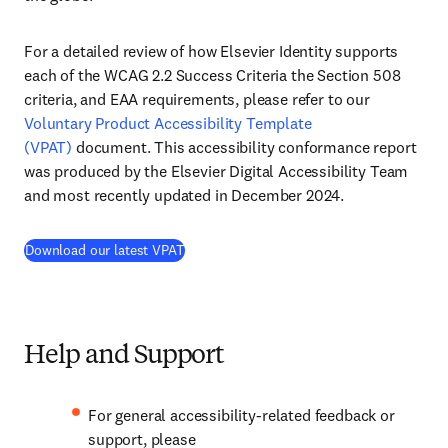
For a detailed review of how Elsevier Identity supports
each of the WCAG 2.2 Success Criteria the Section 508
criteria, and EAA requirements, please refer to our
Voluntary Product Accessibility Template
(VPAT)
document. This accessibility conformance report
was produced by the Elsevier Digital Accessibility Team
and most recently updated in December 2024.
Download our latest VPAT
Help and Support
For general accessibility-related feedback or
support, please