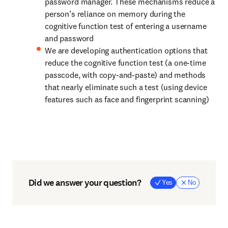
password manager. These mechanisms reduce a
person’s reliance on memory during the
cognitive function test of entering a username
and password
We are developing authentication options that
reduce the cognitive function test (a one-time
passcode, with copy-and-paste) and methods
that nearly eliminate such a test (using device
features such as face and fingerprint scanning)
Did we answer your question?
Yes
No