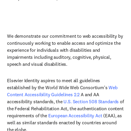
We demonstrate our commitment to web accessibility by
continuously working to enable access and optimize the
experience for individuals with disabilities and
impairments including auditory, cognitive, physical,
speech and visual disabilities.
Elsevier Identity aspires to meet all guidelines
established by the World Wide Web Consortium's
Web
Content Accessibility Guidelines 2.2
A and AA
accessibility standards, the
U.S. Section 508 Standards
of
the Federal Rehabilitation Act, the authentication content
requirements of the
European Accessibility Act
(EAA), as
well as similar standards enacted by countries around
the globe.