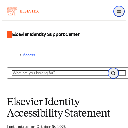
Menu
Elsevier Identity Support Center
Access
Search
Search
Elsevier Identity
Accessibility Statement
Last updated on October 15, 2025