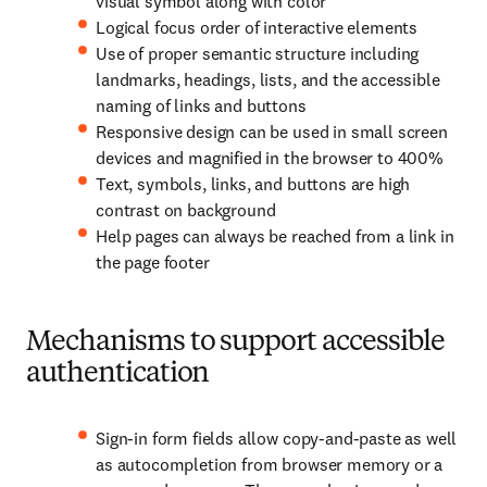
visual symbol along with color
Logical focus order of interactive elements
Use of proper semantic structure including
landmarks, headings, lists, and the accessible
naming of links and buttons
Responsive design can be used in small screen
devices and magnified in the browser to 400%
Text, symbols, links, and buttons are high
contrast on background
Help pages can always be reached from a link in
the page footer
Mechanisms to support accessible
authentication
Sign-in form fields allow copy-and-paste as well
as autocompletion from browser memory or a