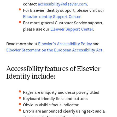
contact
accessibility@elsevier.com
.
For Elsevier Identity support, please visit our
Elsevier Identity Support Center
.
For more general Customer Service support,
please use our
Elsevier Support Center
.
Read more about
Elsevier’s Accessibility Policy
and
Elsevier Statement on the European Accessibility Act
.
Accessibility features of Elsevier
Identity include:
Pages are uniquely and descriptively titled
Keyboard friendly links and buttons
Obvious visible focus indicator
Errors are announced clearly using text and a