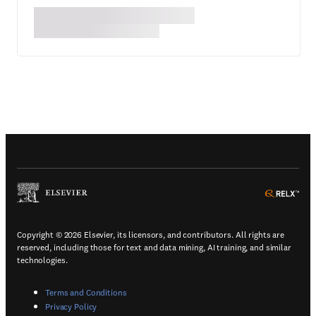
(
Opens in a new tab or window
)
(
Ope
Copyright © 2026 Elsevier, its licensors, and contributors. All rights are
reserved, including those for text and data mining, AI training, and similar
technologies.
(
Opens in a new tab or window
)
Terms and Conditions
(
Opens in a new tab or window
)
Privacy Policy