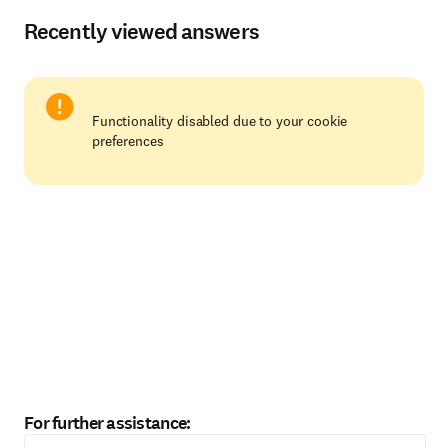
Recently viewed answers
Functionality disabled due to your cookie
preferences
For further assistance: