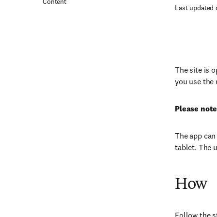
Content
Last updated 
The site is 
you use the 
Please note
The app can 
tablet. The 
How
Follow the s