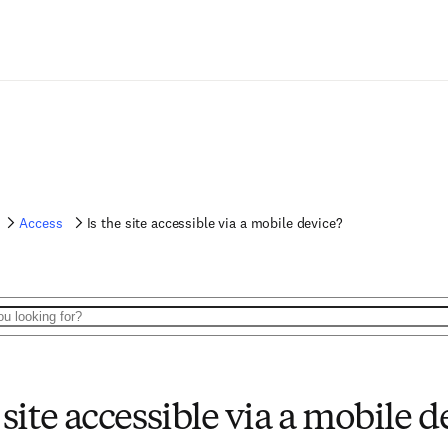
Access
Is the site accessible via a mobile device?
 site accessible via a mobile d