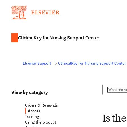
ClinicalKey for Nursing Support Center
Elsevier Support
ClinicalKey for Nursing Support Center
Search
View by category
Orders & Renewals
Access
Training
Is the
Using the product