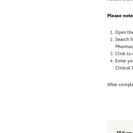
Please note
Open the
Search f
Pharmac
Click to 
Enter yo
Clinical
After comple
Did we