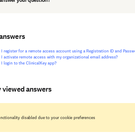
 answers
I register for a remote access account using a Registration ID and Pass
I activate remote access with my organizational email address?
I login to the ClinicalKey app?
y viewed answers
nctionality disabled due to your cookie preferences