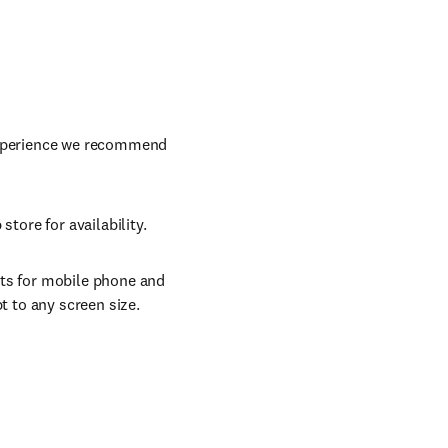
 experience we recommend
store for availability.
ats for mobile phone and
t to any screen size.