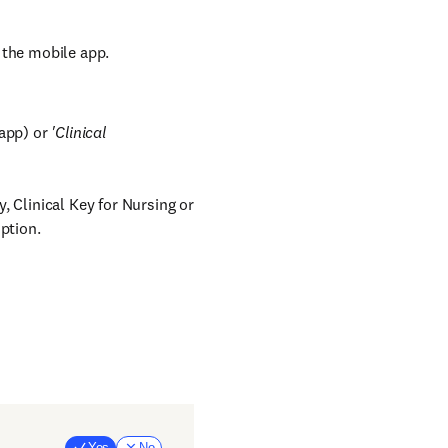
 the mobile app.
 app) or
'Clinical
 Clinical Key for Nursing or
ption.
Yes
No