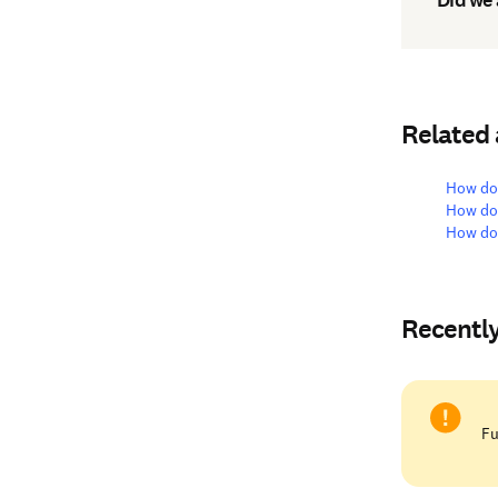
Related
How do 
How do 
How do 
Recentl
Fu