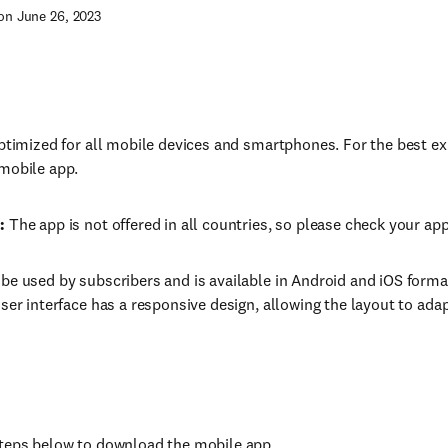
on June 26, 2023
optimized for all mobile devices and smartphones. For the best
mobile app.
:
The app is not offered in all countries, so please check your app 
be used by subscribers and is available in Android and iOS form
user interface has a responsive design, allowing the layout to adap
teps below to download the mobile app.