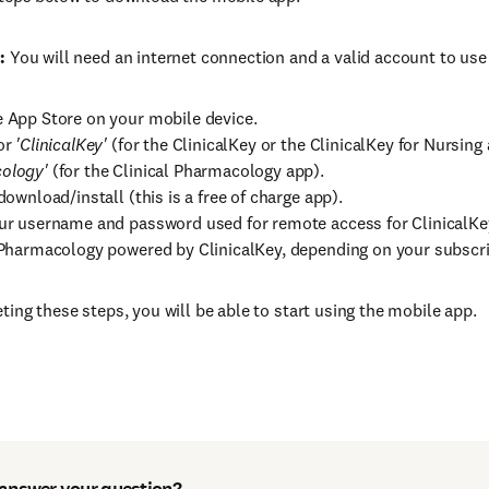
:
You will need an internet connection and a valid account to use
 App Store on your mobile device.
or
'ClinicalKey'
(for the ClinicalKey or the ClinicalKey for Nursing
ology'
(for the Clinical Pharmacology app).
download/install (this is a free of charge app).
ur username and password used for remote access for ClinicalKey,
 Pharmacology powered by ClinicalKey, depending on your subscri
ting these steps, you will be able to start using the mobile app.
 answer your question?